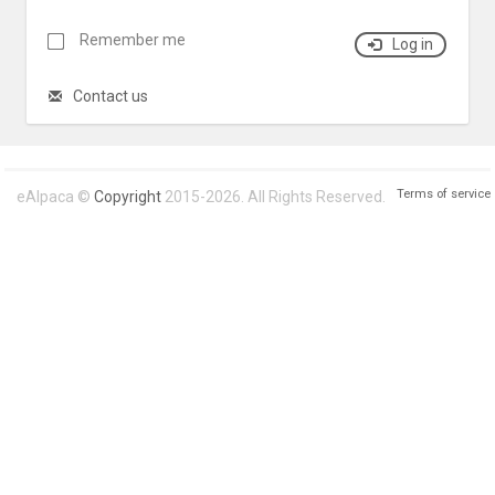
Remember me
Log in
Contact us
Terms of service
eAlpaca ©
Copyright
2015-2026. All Rights Reserved.