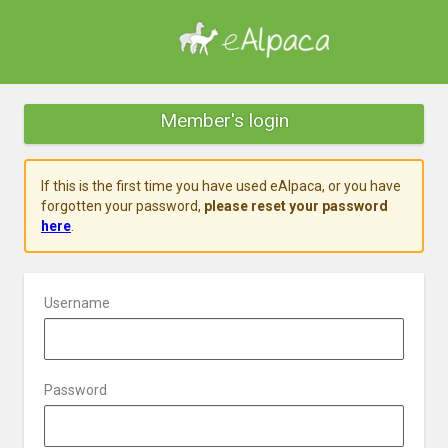
Member's login
If this is the first time you have used eAlpaca, or you have
forgotten your password,
please reset your password
here
.
Username
Password