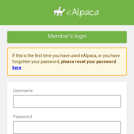
Member's login
If this is the first time you have used eAlpaca, or you have
forgotten your password,
please reset your password
here
.
Username
Password