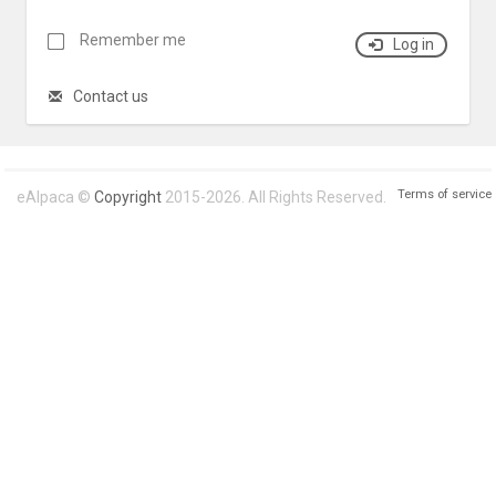
Remember me
Log in
Contact us
Terms of service
eAlpaca ©
Copyright
2015-2026. All Rights Reserved.