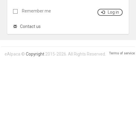
Remember me
Log in
Contact us
Terms of service
eAlpaca ©
Copyright
2015-2026. All Rights Reserved.