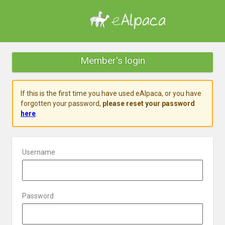
Member's login
If this is the first time you have used eAlpaca, or you have
forgotten your password,
please reset your password
here
.
Username
Password