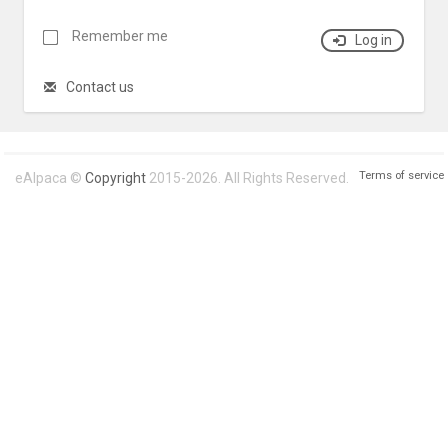
Remember me
Log in
Contact us
Terms of service
eAlpaca ©
Copyright
2015-2026. All Rights Reserved.