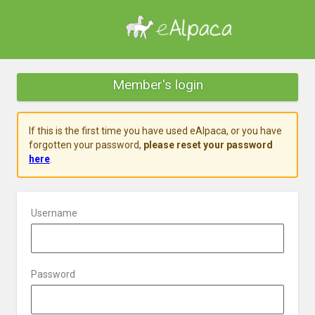
Member's login
If this is the first time you have used eAlpaca, or you have
forgotten your password,
please reset your password
here
.
Username
Password