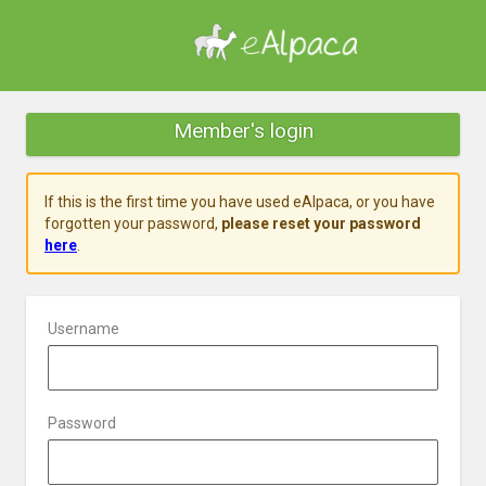
Member's login
If this is the first time you have used eAlpaca, or you have
forgotten your password,
please reset your password
here
.
Username
Password