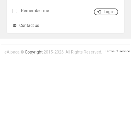
Remember me
Log in
Contact us
Terms of service
eAlpaca ©
Copyright
2015-2026. All Rights Reserved.