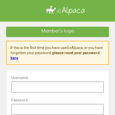
Member's login
If this is the first time you have used eAlpaca, or you have
forgotten your password,
please reset your password
here
.
Username
Password