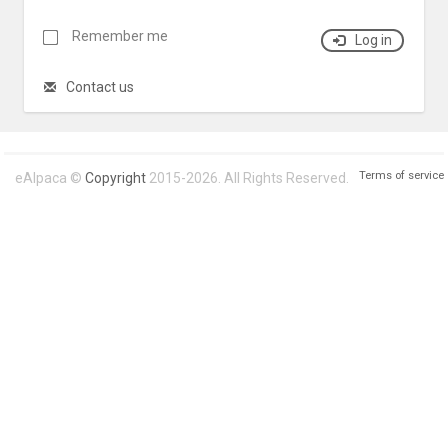
Remember me
Log in
Contact us
Terms of service
eAlpaca ©
Copyright
2015-2026. All Rights Reserved.