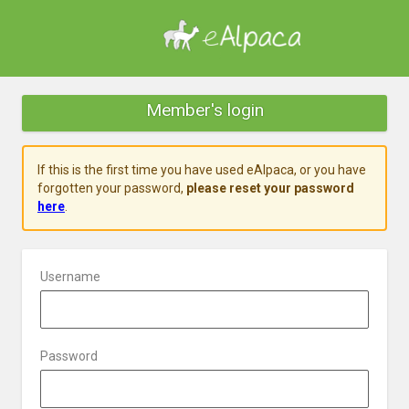
Member's login
If this is the first time you have used eAlpaca, or you have
forgotten your password,
please reset your password
here
.
Username
Password