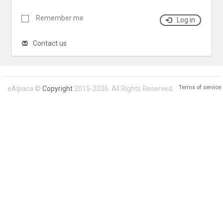
Remember me
Log in
Contact us
Terms of service
eAlpaca ©
Copyright
2015-2026. All Rights Reserved.