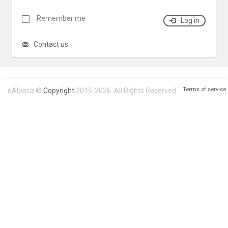
Remember me
Log in
Contact us
Terms of service
eAlpaca ©
Copyright
2015-2026. All Rights Reserved.