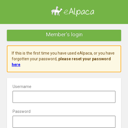
Member's login
If this is the first time you have used eAlpaca, or you have
forgotten your password,
please reset your password
here
.
Username
Password