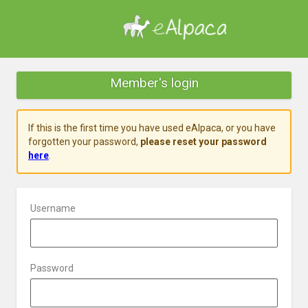
Member's login
If this is the first time you have used eAlpaca, or you have
forgotten your password,
please reset your password
here
.
Username
Password