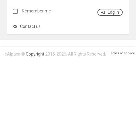
Remember me
Log in
Contact us
Terms of service
eAlpaca ©
Copyright
2015-2026. All Rights Reserved.