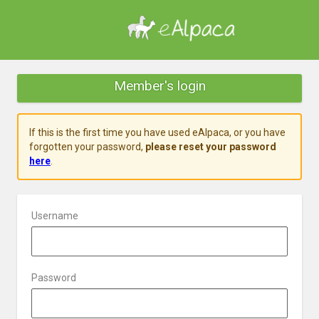
Member's login
If this is the first time you have used eAlpaca, or you have
forgotten your password,
please reset your password
here
.
Username
Password