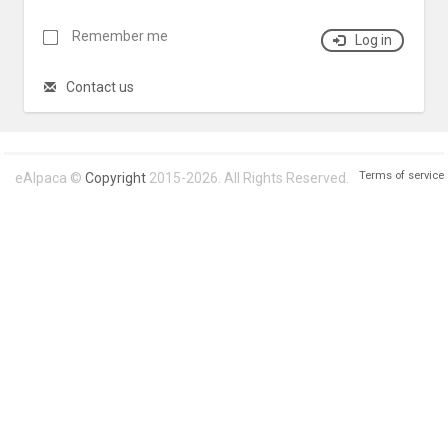
Remember me
Log in
Contact us
Terms of service
eAlpaca ©
Copyright
2015-2026. All Rights Reserved.