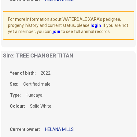
For more information about WATERDALE XARA's pedigree,
progeny, history and current status, please
login
. If you are not
yet a member, you can
join
to see full animal records.
Sire: TREE CHANGER TITAN
Year of birth:
2022
Sex:
Certified male
Type:
Huacaya
Colour:
Solid White
Current owner:
HELANA MILLS