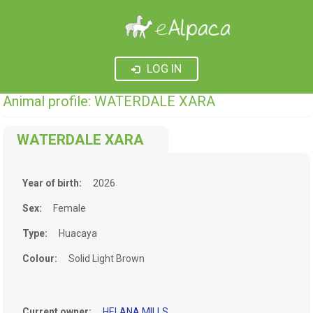
LOG IN
Animal profile: WATERDALE XARA
WATERDALE XARA
Year of birth:
2026
Sex:
Female
Type:
Huacaya
Colour:
Solid Light Brown
Current owner:
HELANA MILLS