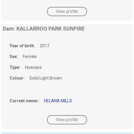
View profile
Dam: KALLARROO PARK SUNFIRE
Year of birth:
2017
Sex:
Female
Type:
Huacaya
Colour:
Solid Light Brown
Current owner:
HELANA MILLS
View profile