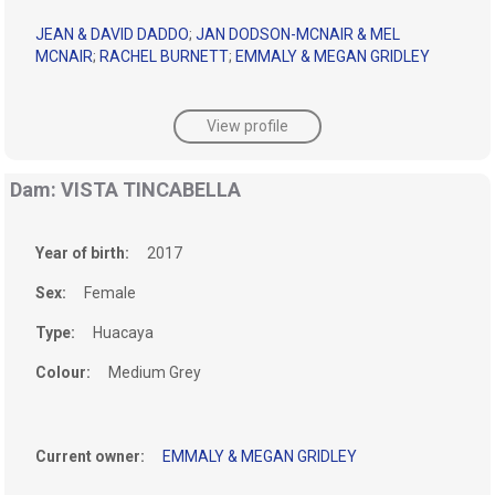
JEAN & DAVID DADDO
;
JAN DODSON-MCNAIR & MEL
MCNAIR
;
RACHEL BURNETT
;
EMMALY & MEGAN GRIDLEY
View profile
Dam: VISTA TINCABELLA
Year of birth:
2017
Sex:
Female
Type:
Huacaya
Colour:
Medium Grey
Current owner:
EMMALY & MEGAN GRIDLEY