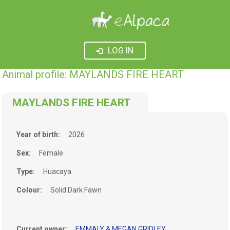
LOG IN
Animal profile: MAYLANDS FIRE HEART
MAYLANDS FIRE HEART
Year of birth:
2026
Sex:
Female
Type:
Huacaya
Colour:
Solid Dark Fawn
Current owner:
EMMALY & MEGAN GRIDLEY