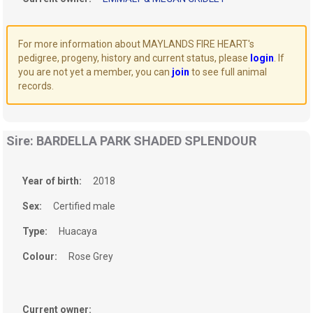
For more information about MAYLANDS FIRE HEART's
pedigree, progeny, history and current status, please
login
. If
you are not yet a member, you can
join
to see full animal
records.
Sire: BARDELLA PARK SHADED SPLENDOUR
Year of birth:
2018
Sex:
Certified male
Type:
Huacaya
Colour:
Rose Grey
Current owner: