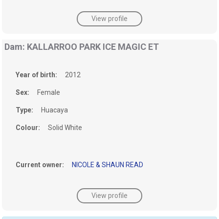
View profile
Dam: KALLARROO PARK ICE MAGIC ET
Year of birth:
2012
Sex:
Female
Type:
Huacaya
Colour:
Solid White
Current owner:
NICOLE & SHAUN READ
View profile