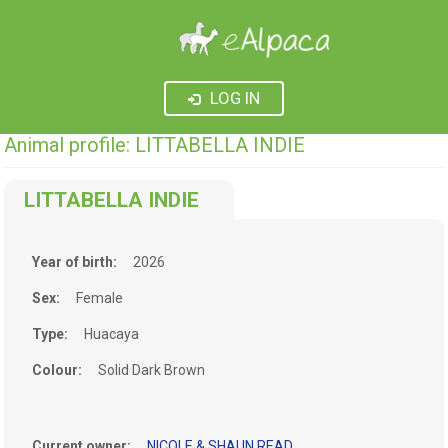
LOG IN
Animal profile: LITTABELLA INDIE
LITTABELLA INDIE
Year of birth:
2026
Sex:
Female
Type:
Huacaya
Colour:
Solid Dark Brown
Current owner:
NICOLE & SHAUN READ