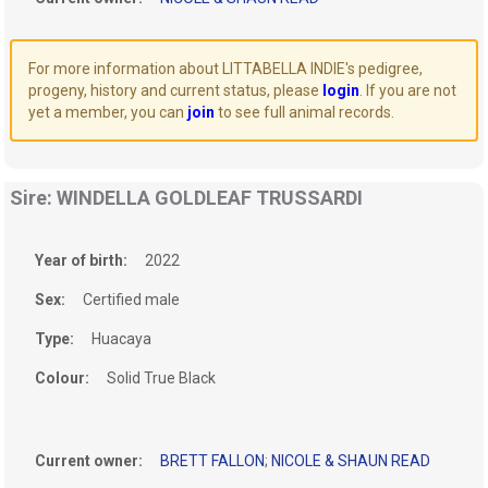
For more information about LITTABELLA INDIE's pedigree,
progeny, history and current status, please
login
. If you are not
yet a member, you can
join
to see full animal records.
Sire: WINDELLA GOLDLEAF TRUSSARDI
Year of birth:
2022
Sex:
Certified male
Type:
Huacaya
Colour:
Solid True Black
Current owner:
BRETT FALLON
;
NICOLE & SHAUN READ