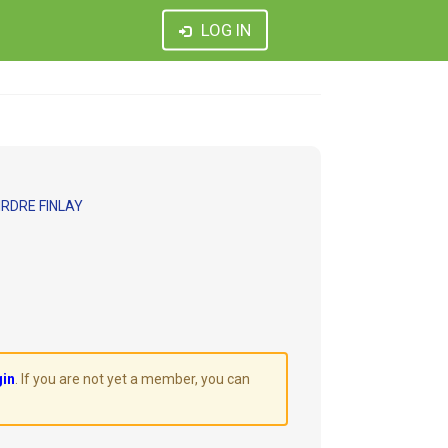
LOG IN
RDRE FINLAY
gin
. If you are not yet a member, you can