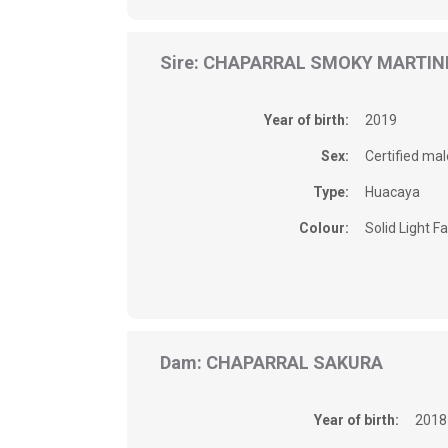
Sire: CHAPARRAL SMOKY MARTIN
Year of birth:
2019
Sex:
Certified mal
Type:
Huacaya
Colour:
Solid Light F
Dam: CHAPARRAL SAKURA
Year of birth:
2018