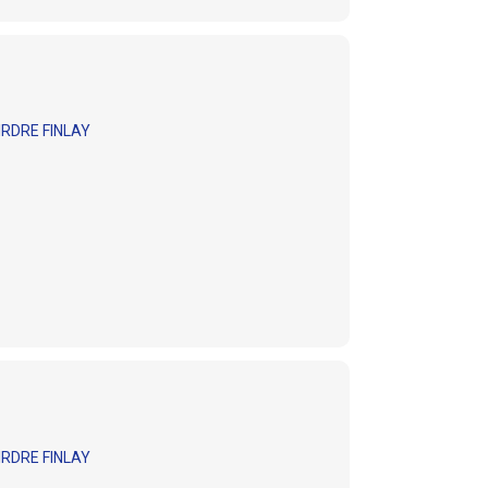
RDRE FINLAY
RDRE FINLAY