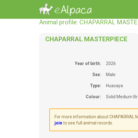
Animal profile: CHAPARRAL MAST
CHAPARRAL MASTERPIECE
Year of birth:
2026
Sex:
Male
Type:
Huacaya
Colour:
Solid Medium B
For more information about CHAPARRAL MAS
join
to see full animal records.