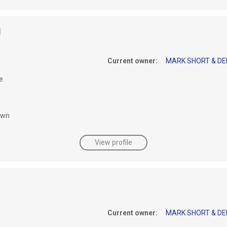
I
Current owner:
MARK SHORT & DEI
e
awn
View profile
Current owner:
MARK SHORT & DEI