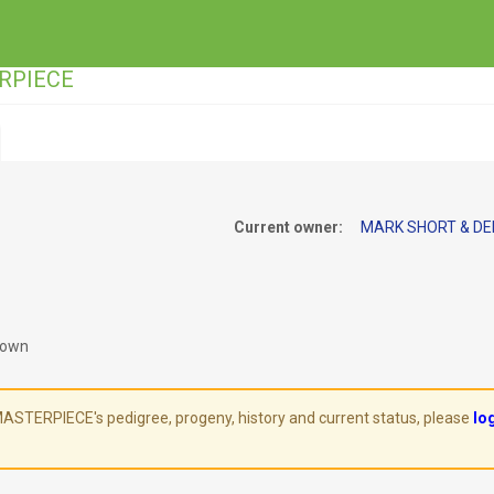
ERPIECE
Current owner:
MARK SHORT & DEI
rown
TERPIECE's pedigree, progeny, history and current status, please
lo