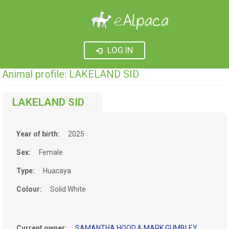
LOG IN
Animal profile: LAKELAND SID
LAKELAND SID
Year of birth:
2025
Sex:
Female
Type:
Huacaya
Colour:
Solid White
Current owner:
SAMANTHA HOOD & MARK GUMBLEY