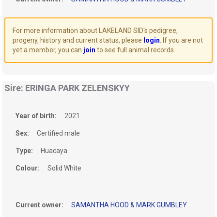
For more information about LAKELAND SID's pedigree,
progeny, history and current status, please
login
. If you are not
yet a member, you can
join
to see full animal records.
Sire: ERINGA PARK ZELENSKYY
Year of birth:
2021
Sex:
Certified male
Type:
Huacaya
Colour:
Solid White
Current owner:
SAMANTHA HOOD & MARK GUMBLEY