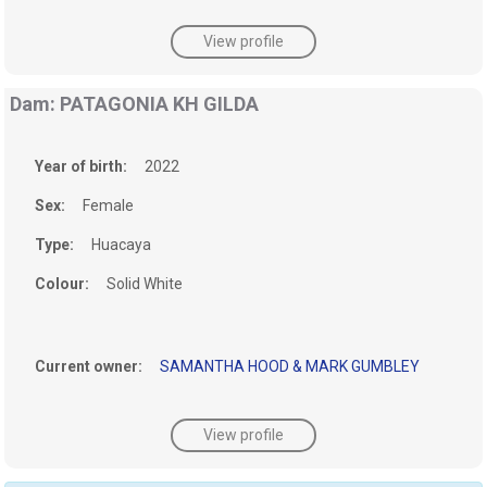
View profile
Dam: PATAGONIA KH GILDA
Year of birth:
2022
Sex:
Female
Type:
Huacaya
Colour:
Solid White
Current owner:
SAMANTHA HOOD & MARK GUMBLEY
View profile