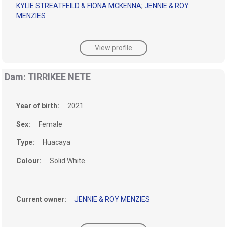
KYLIE STREATFEILD & FIONA MCKENNA
;
JENNIE & ROY
MENZIES
View profile
Dam: TIRRIKEE NETE
Year of birth:
2021
Sex:
Female
Type:
Huacaya
Colour:
Solid White
Current owner:
JENNIE & ROY MENZIES