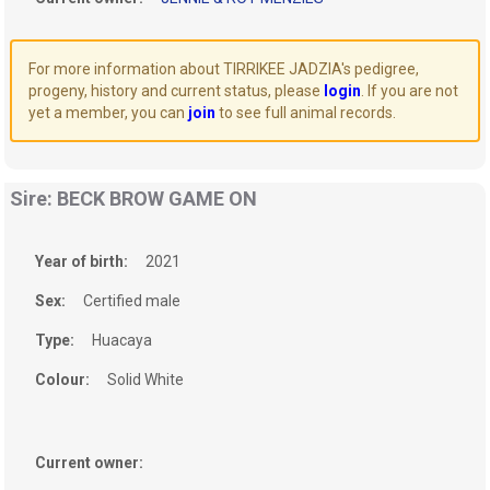
For more information about TIRRIKEE JADZIA's pedigree,
progeny, history and current status, please
login
. If you are not
yet a member, you can
join
to see full animal records.
Sire: BECK BROW GAME ON
Year of birth:
2021
Sex:
Certified male
Type:
Huacaya
Colour:
Solid White
Current owner: