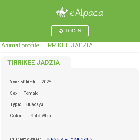
LOG IN
Animal profile: TIRRIKEE JADZIA
TIRRIKEE JADZIA
Year of birth:
2025
Sex:
Female
Type:
Huacaya
Colour:
Solid White
Current owner:
JENNIE & ROY MENZIES