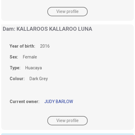
View profile
Dam: KALLAROOS KALLAROO LUNA
Year of birth:
2016
Sex:
Female
Type:
Huacaya
Colour:
Dark Grey
Current owner:
JUDY BARLOW
View profile