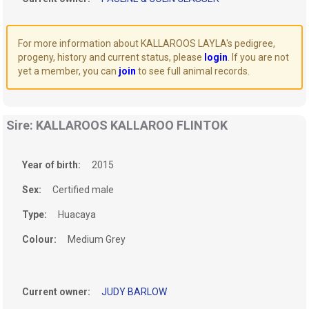
For more information about KALLAROOS LAYLA's pedigree,
progeny, history and current status, please
login
. If you are not
yet a member, you can
join
to see full animal records.
Sire: KALLAROOS KALLAROO FLINTOK
Year of birth:
2015
Sex:
Certified male
Type:
Huacaya
Colour:
Medium Grey
Current owner:
JUDY BARLOW