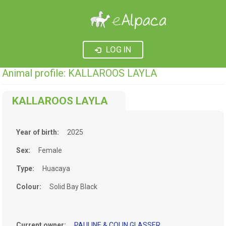
LOG IN
Animal profile: KALLAROOS LAYLA
KALLAROOS LAYLA
Year of birth:
2025
Sex:
Female
Type:
Huacaya
Colour:
Solid Bay Black
Current owner:
PAULINE & COLIN GLASSER