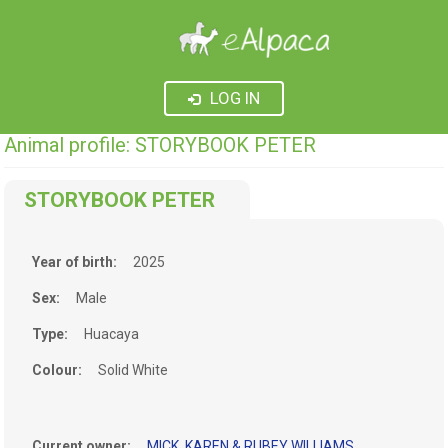
LOG IN
Animal profile: STORYBOOK PETER
STORYBOOK PETER
Year of birth:
2025
Sex:
Male
Type:
Huacaya
Colour:
Solid White
Current owner:
MICK, KAREN & RUBEY WILLIAMS