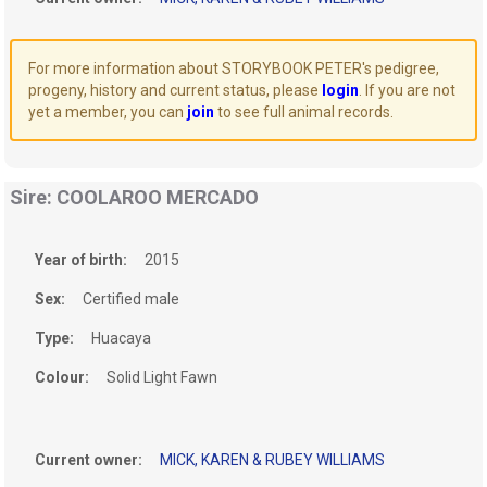
For more information about STORYBOOK PETER's pedigree,
progeny, history and current status, please
login
. If you are not
yet a member, you can
join
to see full animal records.
Sire: COOLAROO MERCADO
Year of birth:
2015
Sex:
Certified male
Type:
Huacaya
Colour:
Solid Light Fawn
Current owner:
MICK, KAREN & RUBEY WILLIAMS