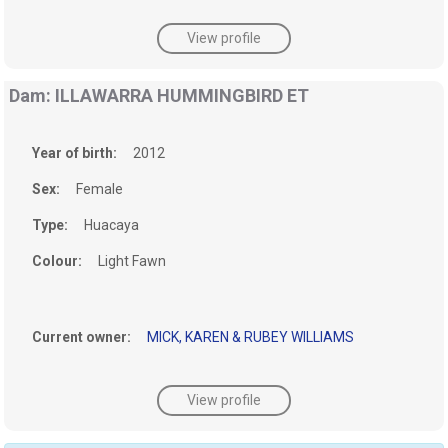
View profile
Dam: ILLAWARRA HUMMINGBIRD ET
Year of birth:
2012
Sex:
Female
Type:
Huacaya
Colour:
Light Fawn
Current owner:
MICK, KAREN & RUBEY WILLIAMS
View profile