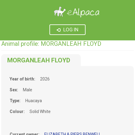
LOG IN
Animal profile: MORGANLEAH FLOYD
MORGANLEAH FLOYD
Year of birth:
2026
Sex:
Male
Type:
Huacaya
Colour:
Solid White
Current owner:
ELIZABETH & PIERS BENWELL