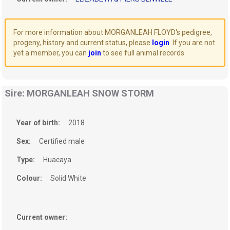
For more information about MORGANLEAH FLOYD's pedigree,
progeny, history and current status, please
login
. If you are not
yet a member, you can
join
to see full animal records.
Sire: MORGANLEAH SNOW STORM
Year of birth:
2018
Sex:
Certified male
Type:
Huacaya
Colour:
Solid White
Current owner: