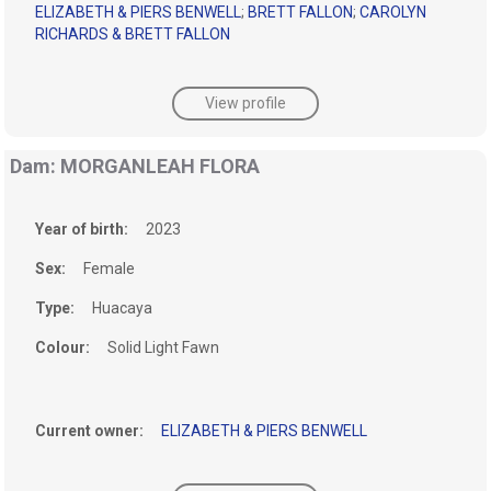
ELIZABETH & PIERS BENWELL
;
BRETT FALLON
;
CAROLYN
RICHARDS & BRETT FALLON
View profile
Dam: MORGANLEAH FLORA
Year of birth:
2023
Sex:
Female
Type:
Huacaya
Colour:
Solid Light Fawn
Current owner:
ELIZABETH & PIERS BENWELL