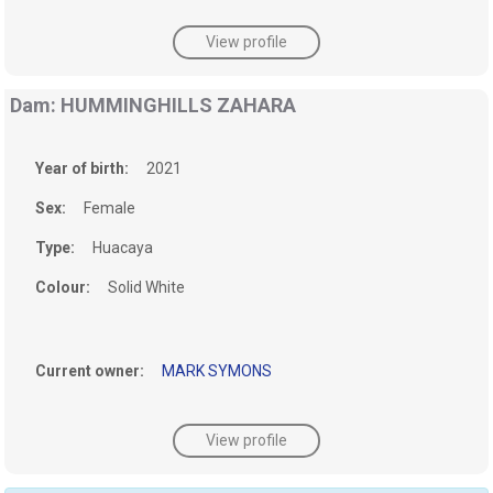
View profile
Dam: HUMMINGHILLS ZAHARA
Year of birth:
2021
Sex:
Female
Type:
Huacaya
Colour:
Solid White
Current owner:
MARK SYMONS
View profile