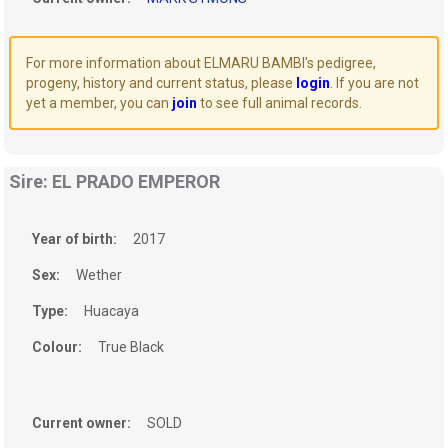
For more information about ELMARU BAMBI's pedigree,
progeny, history and current status, please
login
. If you are not
yet a member, you can
join
to see full animal records.
Sire: EL PRADO EMPEROR
Year of birth:
2017
Sex:
Wether
Type:
Huacaya
Colour:
True Black
Current owner:
SOLD