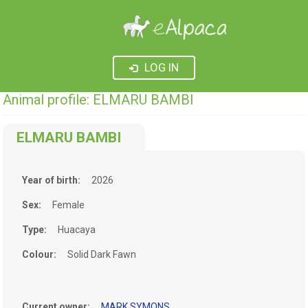
LOG IN
Animal profile: ELMARU BAMBI
ELMARU BAMBI
Year of birth:
2026
Sex:
Female
Type:
Huacaya
Colour:
Solid Dark Fawn
Current owner:
MARK SYMONS