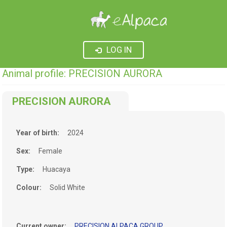
LOG IN
Animal profile: PRECISION AURORA
PRECISION AURORA
Year of birth:
2024
Sex:
Female
Type:
Huacaya
Colour:
Solid White
Current owner:
PRECISION ALPACA GROUP