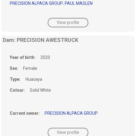
PRECISION ALPACA GROUP
;
PAUL MASLEN
View profile
Dam: PRECISION AWESTRUCK
Year of birth:
2020
Sex:
Female
Type:
Huacaya
Colour:
Solid White
Current owner:
PRECISION ALPACA GROUP
View profile