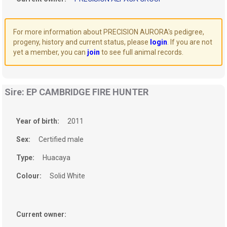
For more information about PRECISION AURORA's pedigree,
progeny, history and current status, please
login
. If you are not
yet a member, you can
join
to see full animal records.
Sire: EP CAMBRIDGE FIRE HUNTER
Year of birth:
2011
Sex:
Certified male
Type:
Huacaya
Colour:
Solid White
Current owner: