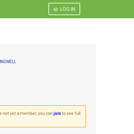
LOG IN
INGWELL
are not yet a member, you can
join
to see full