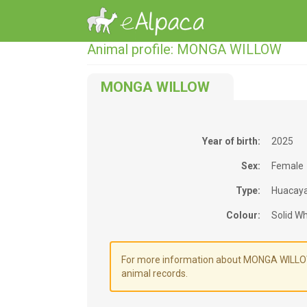
Animal profile: MONGA WILLOW
MONGA WILLOW
Year of birth:
2025
Sex:
Female
Type:
Huacay
Colour:
Solid Wh
For more information about MONGA WILLOW's
animal records.