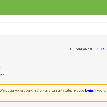
Current owner:
BOB K
a
ite
 pedigree, progeny, history and current status, please
login
. If you 