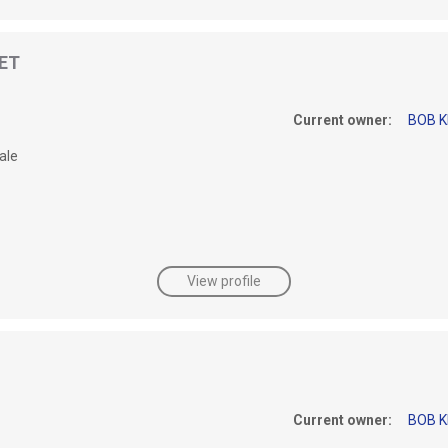
 ET
Current owner:
BOB K
ale
View profile
Current owner:
BOB K