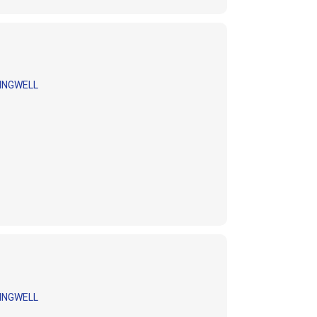
INGWELL
INGWELL