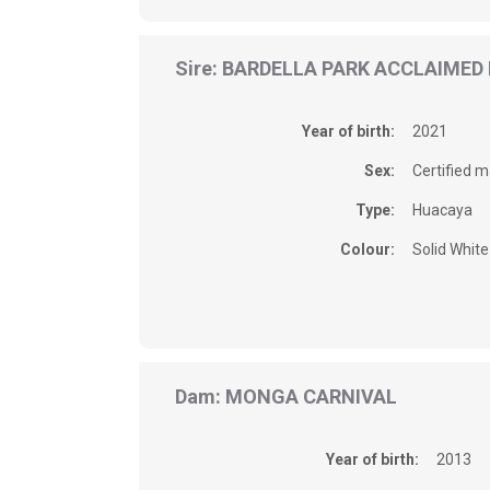
Sire: BARDELLA PARK ACCLAIMED
Year of birth:
2021
Sex:
Certified m
Type:
Huacaya
Colour:
Solid White
Dam: MONGA CARNIVAL
Year of birth:
2013