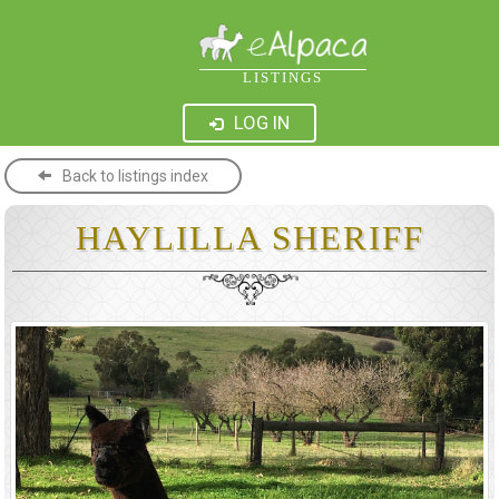
LISTINGS
LOG IN
Back to listings index
HAYLILLA SHERIFF