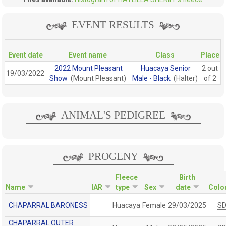
EVENT RESULTS
Event date
Event name
Class
Place
2022 Mount Pleasant
Huacaya Senior
2 out
19/03/2022
Show
(Mount Pleasant)
Male - Black
(Halter)
of 2
ANIMAL'S PEDIGREE
PROGENY
Fleece
Birth
Name
IAR
type
Sex
date
Colo
CHAPARRAL BARONESS
Huacaya
Female
29/03/2025
S
CHAPARRAL OUTER