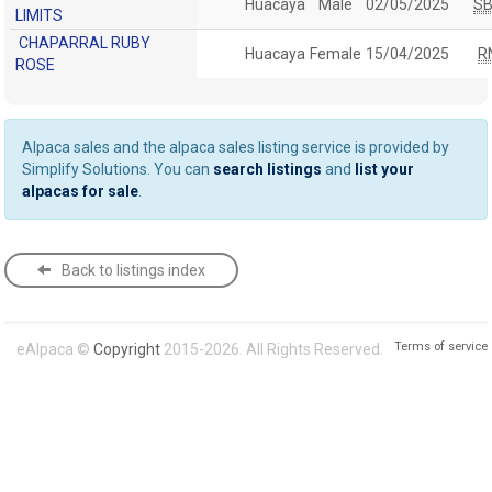
Huacaya
Male
02/05/2025
S
LIMITS
CHAPARRAL RUBY
Huacaya
Female
15/04/2025
R
ROSE
Alpaca sales and the alpaca sales listing service is provided by
Simplify Solutions. You can
search listings
and
list your
alpacas for sale
.
Back to listings index
Terms of service
eAlpaca ©
Copyright
2015-2026. All Rights Reserved.