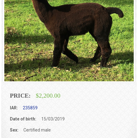
PRICE:
$2,200.00
IAR:
235859
Date of birth:
15/03/2019
Sex:
Certified male