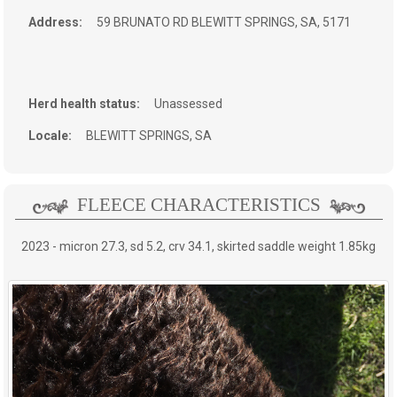
Address:
59 BRUNATO RD
BLEWITT SPRINGS, SA, 5171
Herd health status:
Unassessed
Locale:
BLEWITT SPRINGS, SA
FLEECE CHARACTERISTICS
2023 - micron 27.3, sd 5.2, crv 34.1, skirted saddle weight 1.85kg