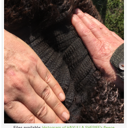
Files available:
Histogram of HAYLILLA SHERIFF's fleece