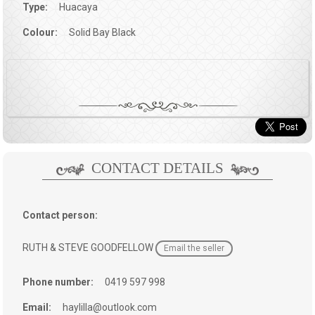
Type:
Huacaya
Colour:
Solid Bay Black
CONTACT DETAILS
Contact person:
RUTH & STEVE GOODFELLOW
Email the seller
Phone number:
0419 597 998
Email:
haylilla@outlook.com