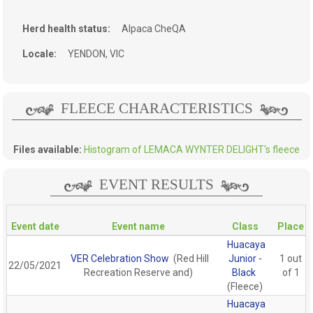
Herd health status:
Alpaca CheQA
Locale:
YENDON, VIC
FLEECE CHARACTERISTICS
Files available:
Histogram of LEMACA WYNTER DELIGHT's fleece
EVENT RESULTS
Event date
Event name
Class
Place
Huacaya
VER Celebration Show
(Red Hill
Junior -
1 out
22/05/2021
Recreation Reserve and)
Black
of 1
(Fleece)
Huacaya