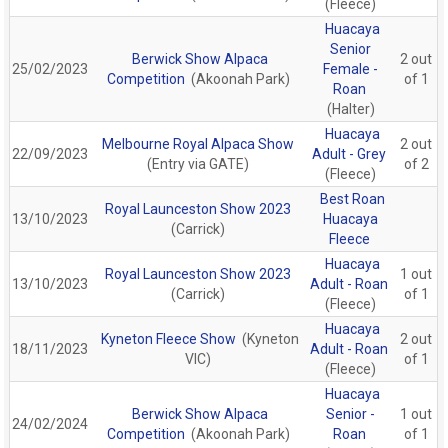
(Fleece)
Huacaya
Senior
Berwick Show Alpaca
2 out
25/02/2023
Female -
Competition
(Akoonah Park)
of 1
Roan
(Halter)
Huacaya
Melbourne Royal Alpaca Show
2 out
22/09/2023
Adult - Grey
(Entry via GATE)
of 2
(Fleece)
Best Roan
Royal Launceston Show 2023
13/10/2023
Huacaya
(Carrick)
Fleece
Huacaya
Royal Launceston Show 2023
1 out
13/10/2023
Adult - Roan
(Carrick)
of 1
(Fleece)
Huacaya
Kyneton Fleece Show
(Kyneton
2 out
18/11/2023
Adult - Roan
VIC)
of 1
(Fleece)
Huacaya
Berwick Show Alpaca
Senior -
1 out
24/02/2024
Competition
(Akoonah Park)
Roan
of 1