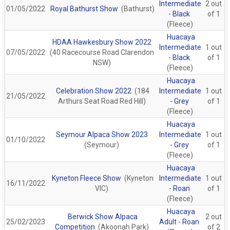
Intermediate
2 out
01/05/2022
Royal Bathurst Show
(Bathurst)
- Black
of 1
(Fleece)
Huacaya
HDAA Hawkesbury Show 2022
Intermediate
1 out
07/05/2022
(40 Racecourse Road Clarendon
- Black
of 1
NSW)
(Fleece)
Huacaya
Celebration Show 2022
(184
Intermediate
1 out
21/05/2022
Arthurs Seat Road Red Hill)
- Grey
of 1
(Fleece)
Huacaya
Seymour Alpaca Show 2023
Intermediate
1 out
01/10/2022
(Seymour)
- Grey
of 1
(Fleece)
Huacaya
Kyneton Fleece Show
(Kyneton
Intermediate
1 out
16/11/2022
VIC)
- Roan
of 1
(Fleece)
Huacaya
Berwick Show Alpaca
2 out
25/02/2023
Adult - Roan
Competition
(Akoonah Park)
of 2