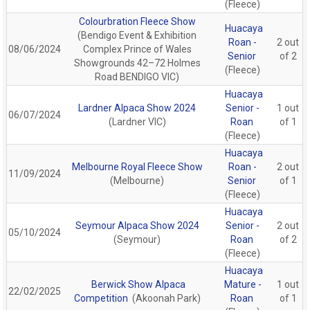
(Fleece)
Colourbration Fleece Show
Huacaya
(Bendigo Event & Exhibition
Roan -
2 out
08/06/2024
Complex Prince of Wales
Senior
of 2
Showgrounds 42–72 Holmes
(Fleece)
Road BENDIGO VIC)
Huacaya
Lardner Alpaca Show 2024
Senior -
1 out
06/07/2024
(Lardner VIC)
Roan
of 1
(Fleece)
Huacaya
Melbourne Royal Fleece Show
Roan -
2 out
11/09/2024
(Melbourne)
Senior
of 1
(Fleece)
Huacaya
Seymour Alpaca Show 2024
Senior -
2 out
05/10/2024
(Seymour)
Roan
of 2
(Fleece)
Huacaya
Berwick Show Alpaca
Mature -
1 out
22/02/2025
Competition
(Akoonah Park)
Roan
of 1