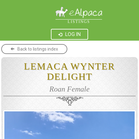
LISTINGS
LOG IN
Back to listings index
LEMACA WYNTER
DELIGHT
Roan Female