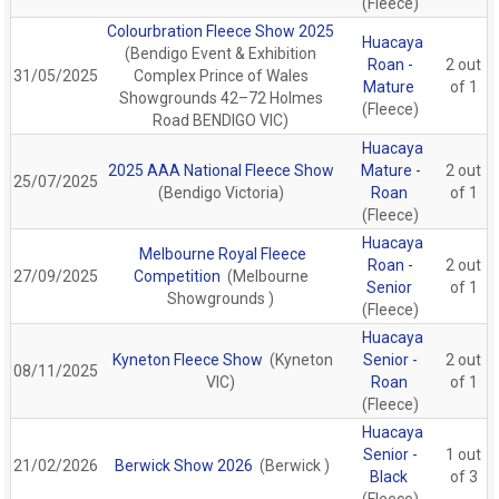
(Fleece)
Colourbration Fleece Show 2025
Huacaya
(Bendigo Event & Exhibition
Roan -
2 out
31/05/2025
Complex Prince of Wales
Mature
of 1
Showgrounds 42–72 Holmes
(Fleece)
Road BENDIGO VIC)
Huacaya
2025 AAA National Fleece Show
Mature -
2 out
25/07/2025
(Bendigo Victoria)
Roan
of 1
(Fleece)
Huacaya
Melbourne Royal Fleece
Roan -
2 out
27/09/2025
Competition
(Melbourne
Senior
of 1
Showgrounds )
(Fleece)
Huacaya
Kyneton Fleece Show
(Kyneton
Senior -
2 out
08/11/2025
VIC)
Roan
of 1
(Fleece)
Huacaya
Senior -
1 out
21/02/2026
Berwick Show 2026
(Berwick )
Black
of 3
(Fleece)