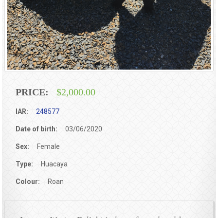
PRICE:
$2,000.00
IAR:
248577
Date of birth:
03/06/2020
Sex:
Female
Type:
Huacaya
Colour:
Roan