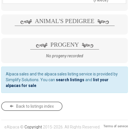
ANIMAL'S PEDIGREE
PROGENY
No progeny recorded
Alpaca sales and the alpaca sales listing service is provided by
Simplify Solutions. You can
search listings
and
list your
alpacas for sale
.
Back to listings index
Terms of service
eAlpaca ©
Copyright
2015-2026. All Rights Reserved.