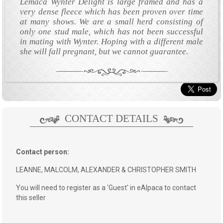
Lemaca Wynter Delight is large framed and has a
very dense fleece which has been proven over time
at many shows. We are a small herd consisting of
only one stud male, which has not been successful
in mating with Wynter. Hoping with a different male
she will fall pregnant, but we cannot guarantee.
CONTACT DETAILS
Contact person:
LEANNE, MALCOLM, ALEXANDER & CHRISTOPHER SMITH
You will need to register as a 'Guest' in eAlpaca to contact
this seller