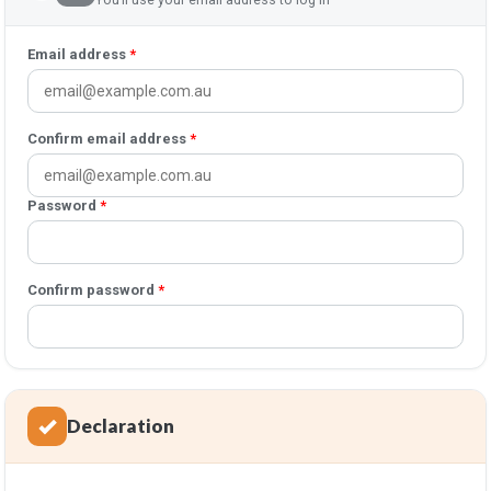
Email address
*
Confirm email address
*
Password
*
Confirm password
*
Declaration