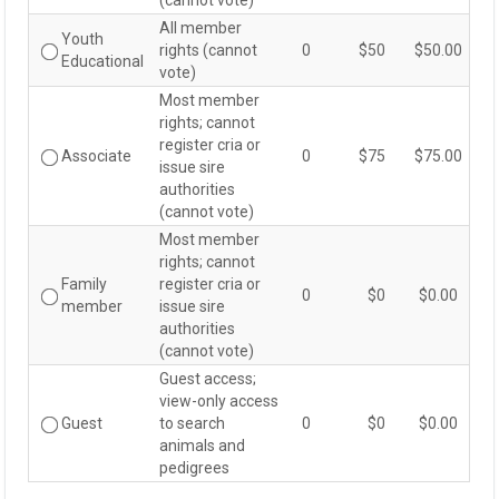
(cannot vote)
All member
Youth
rights (cannot
0
$50
$50.00
Youth
Educational
vote)
Educational
Most member
rights; cannot
register cria or
Associate
0
$75
$75.00
Associate
issue sire
authorities
(cannot vote)
Most member
rights; cannot
Family
register cria or
0
$0
$0.00
Family
member
issue sire
member
authorities
(cannot vote)
Guest access;
view-only access
Guest
to search
0
$0
$0.00
Guest
animals and
pedigrees