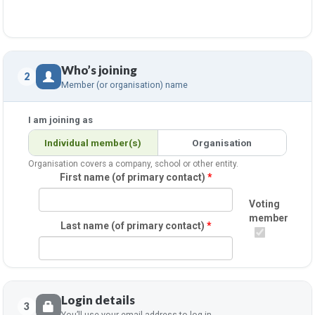
Who’s joining
2
Member (or organisation) name
I am joining as
Individual member(s)
Organisation
Organisation covers a company, school or other entity.
First name (of primary contact)
*
Voting
member
Last name (of primary contact)
*
Login details
3
You’ll use your email address to log in