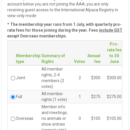
account below you are not joining the AAA; you are only
receiving guest access to the International Alpaca Registry in
view-only mode.
* The membership year runs from 1 July, with quarterly pro-
rata fees for those joining during the year. Fees
include GST
except
Overseas memberships.
Pro-
rata fee
Membership
Summary of
Annual
to 30
type
Rights
Votes
fee
June
All member
rights, 2-4
Joint
2
$300
$300.00
Joint
members (2
votes)
All member
Full
1
$275
$275.00
Full
rights (1 vote)
Member info
and meetings;
Overseas
no animals or
0
$105
$105.00
Overseas
show entries