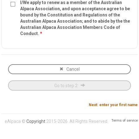
I/We apply to renew as a member of the Australian
Alpaca Association, and upon acceptance agree to be
bound by the Constitution and Regulations of the
Australian Alpaca Association; and to abide by the the
Australian Alpaca Association Members Code of
Conduct.
*
Cancel
Go to step 2
Next: enter your first name
Terms of service
eAlpaca ©
Copyright
2015-2026. All Rights Reserved.