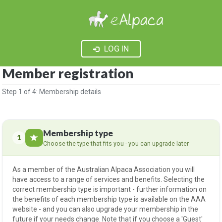
LOG IN
Member registration
Step 1 of 4: Membership details
Membership type
1
Choose the type that fits you - you can upgrade later
As a member of the Australian Alpaca Association you will
have access to a range of services and benefits. Selecting the
correct membership type is important - further information on
the benefits of each membership type is available on
the AAA
website
- and you can also upgrade your membership in the
future if your needs change. Note that if you choose a 'Guest'