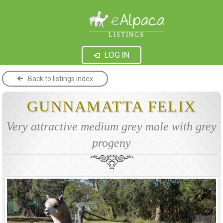
LISTINGS
LOG IN
Back to listings index
GUNNAMATTA FELIX
Very attractive medium grey male with grey
progeny