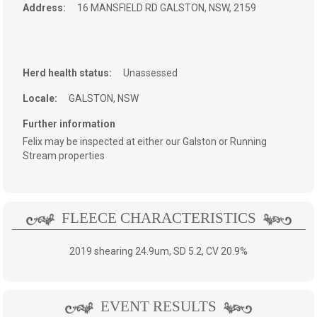
Address:
16 MANSFIELD RD
GALSTON, NSW, 2159
Herd health status:
Unassessed
Locale:
GALSTON, NSW
Further information
Felix may be inspected at either our Galston or Running
Stream properties
FLEECE CHARACTERISTICS
2019 shearing 24.9um, SD 5.2, CV 20.9%
EVENT RESULTS