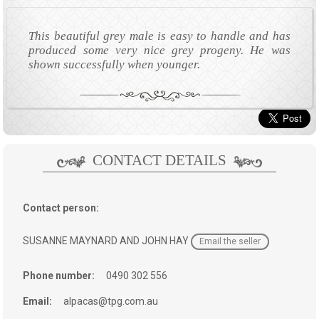
This beautiful grey male is easy to handle and has
produced some very nice grey progeny. He was
shown successfully when younger.
CONTACT DETAILS
Contact person:
SUSANNE MAYNARD AND JOHN HAY
Email the seller
Phone number:
0490 302 556
Email:
alpacas@tpg.com.au