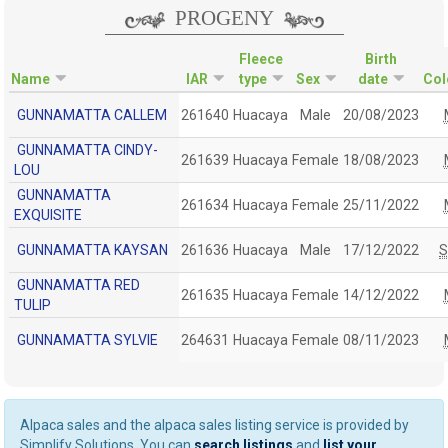
PROGENY
Fleece
Birth
Name
IAR
type
Sex
date
Col
GUNNAMATTA CALLEM
261640
Huacaya
Male
20/08/2023
GUNNAMATTA CINDY-
261639
Huacaya
Female
18/08/2023
LOU
GUNNAMATTA
261634
Huacaya
Female
25/11/2022
EXQUISITE
GUNNAMATTA KAYSAN
261636
Huacaya
Male
17/12/2022
GUNNAMATTA RED
261635
Huacaya
Female
14/12/2022
TULIP
GUNNAMATTA SYLVIE
264631
Huacaya
Female
08/11/2023
Alpaca sales and the alpaca sales listing service is provided by
Simplify Solutions. You can
search listings
and
list your