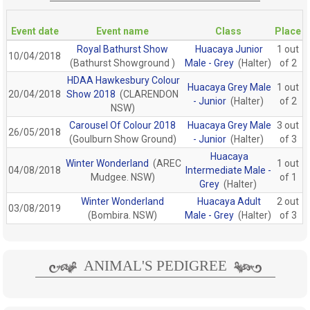
Event date
Event name
Class
Place
Royal Bathurst Show
Huacaya Junior
1 out
10/04/2018
(Bathurst Showground )
Male - Grey
(Halter)
of 2
HDAA Hawkesbury Colour
Huacaya Grey Male
1 out
20/04/2018
Show 2018
(CLARENDON
- Junior
(Halter)
of 2
NSW)
Carousel Of Colour 2018
Huacaya Grey Male
3 out
26/05/2018
(Goulburn Show Ground)
- Junior
(Halter)
of 3
Huacaya
Winter Wonderland
(AREC
1 out
04/08/2018
Intermediate Male -
Mudgee. NSW)
of 1
Grey
(Halter)
Winter Wonderland
Huacaya Adult
2 out
03/08/2019
(Bombira. NSW)
Male - Grey
(Halter)
of 3
ANIMAL'S PEDIGREE