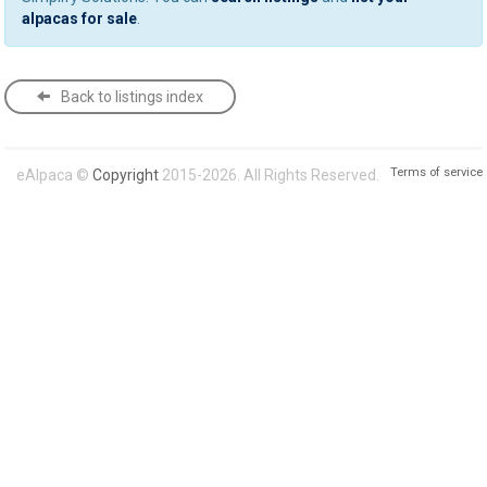
alpacas for sale
.
Back to listings index
Terms of service
eAlpaca ©
Copyright
2015-2026. All Rights Reserved.