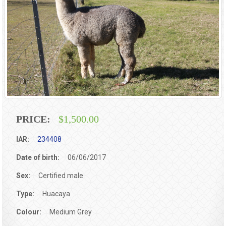
PRICE:
$1,500.00
IAR:
234408
Date of birth:
06/06/2017
Sex:
Certified male
Type:
Huacaya
Colour:
Medium Grey