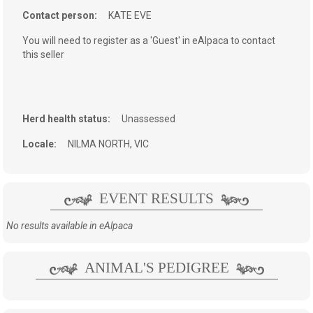
Contact person:
KATE EVE
You will need to register as a 'Guest' in eAlpaca to contact
this seller
Herd health status:
Unassessed
Locale:
NILMA NORTH, VIC
EVENT RESULTS
No results available in eAlpaca
ANIMAL'S PEDIGREE