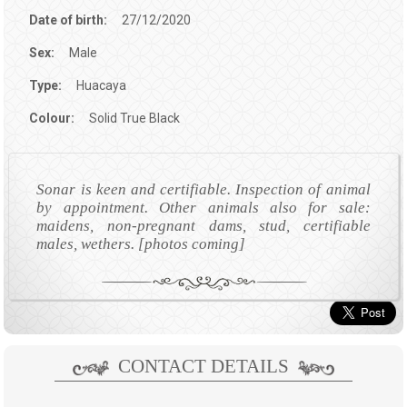
Date of birth:
27/12/2020
Sex:
Male
Type:
Huacaya
Colour:
Solid True Black
Sonar is keen and certifiable. Inspection of animal
by appointment. Other animals also for sale:
maidens, non-pregnant dams, stud, certifiable
males, wethers. [photos coming]
CONTACT DETAILS