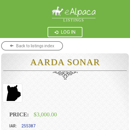
LISTINGS
LOG IN
Back to listings index
AARDA SONAR
PRICE:
$3,000.00
IAR:
255387