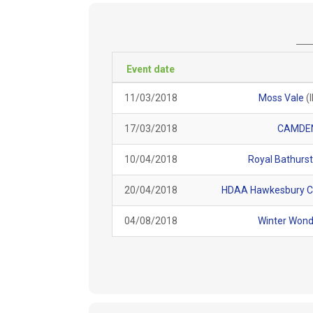
Event date
11/03/2018
Moss Vale
(
17/03/2018
CAMDE
10/04/2018
Royal Bathurs
20/04/2018
HDAA Hawkesbury C
04/08/2018
Winter Wond