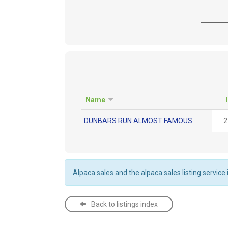
Name
DUNBARS RUN ALMOST FAMOUS
2
Alpaca sales and the alpaca sales listing service
Back to listings index