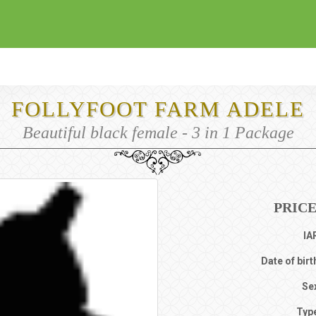
FOLLYFOOT FARM ADELE
Beautiful black female - 3 in 1 Package
PRICE
IA
Date of birt
Se
Typ