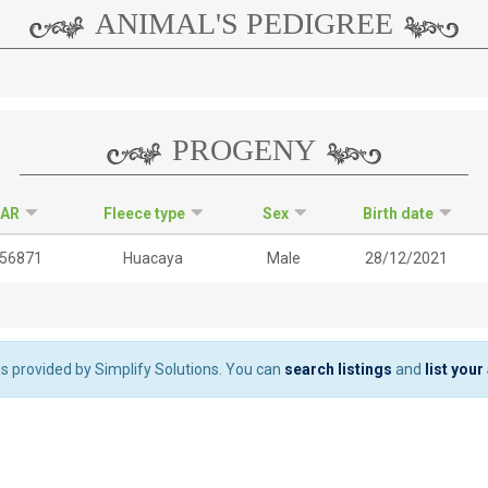
ANIMAL'S PEDIGREE
PROGENY
IAR
Fleece type
Sex
Birth date
56871
Huacaya
Male
28/12/2021
 is provided by Simplify Solutions. You can
search listings
and
list your