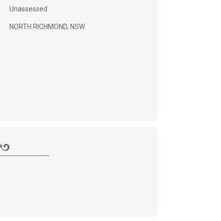
Unassessed
NORTH RICHMOND, NSW