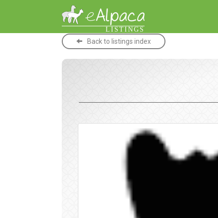
LISTINGS
Back to listings index