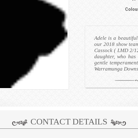
Colou
Adele is a beautifu
our 2018 show team
Cassock ( LMD 2/12
daughter, who has a
gentle temperament
Warramunga Downs 
CONTACT DETAILS