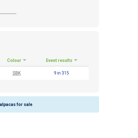
Colour
Event results
SBK
9 in 315
 alpacas for sale
.