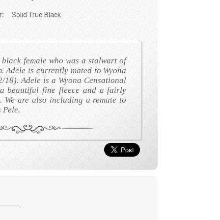
r:
Solid True Black
l black female who was a stalwart of
. Adele is currently mated to Wyona
/18). Adele is a Wyona Censational
 beautiful fine fleece and a fairly
. We are also including a remate to
Pele.