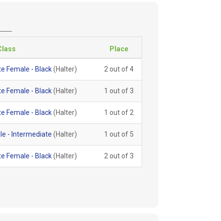
Class
Place
e Female - Black
(Halter)
2 out of 4
e Female - Black
(Halter)
1 out of 3
e Female - Black
(Halter)
1 out of 2
e - Intermediate
(Halter)
1 out of 5
e Female - Black
(Halter)
2 out of 3