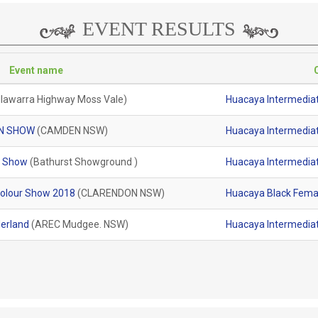
EVENT RESULTS
Event name
Illawarra Highway Moss Vale)
Huacaya Intermediat
N SHOW
(CAMDEN NSW)
Huacaya Intermediat
t Show
(Bathurst Showground )
Huacaya Intermediat
olour Show 2018
(CLARENDON NSW)
Huacaya Black Femal
erland
(AREC Mudgee. NSW)
Huacaya Intermediat