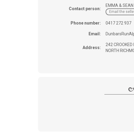
EMMA & SEAN
Contact person:
Email the selle
Phone number:
0417 272 937
Email:
DunbarsRunAl
242 CROOKED 
Address:
NORTH RICHMO