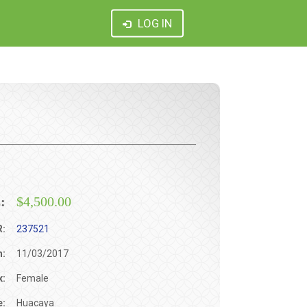
LOG IN
:
$4,500.00
R:
237521
h:
11/03/2017
x:
Female
e:
Huacaya