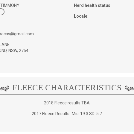
 TIMMONY
Herd health status:
r
Locale:
pacas@gmail.com
LANE
ND, NSW, 2754
FLEECE CHARACTERISTICS
2018 Fleece results TBA
2017 Fleece Results- Mic: 19.3 SD: 5.7