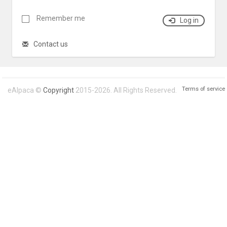
Remember me
Log in
Contact us
Terms of service
eAlpaca ©
Copyright
2015-2026. All Rights Reserved.