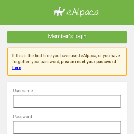
Member's login
If this is the first time you have used eAlpaca, or you have
forgotten your password,
please reset your password
here
.
Username
Password