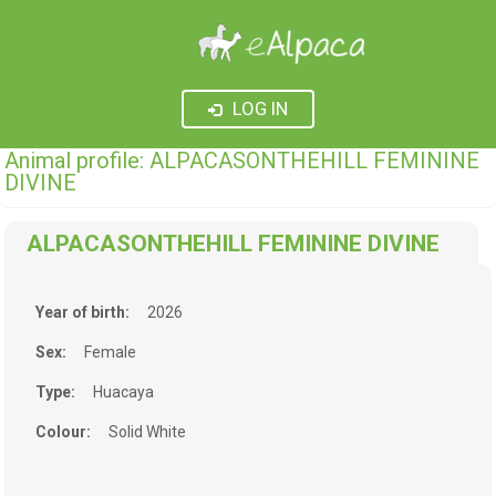
LOG IN
Animal profile: ALPACASONTHEHILL FEMININE
DIVINE
ALPACASONTHEHILL FEMININE DIVINE
Year of birth:
2026
Sex:
Female
Type:
Huacaya
Colour:
Solid White