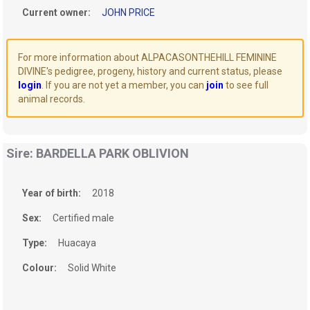
Current owner:
JOHN PRICE
For more information about ALPACASONTHEHILL FEMININE
DIVINE's pedigree, progeny, history and current status, please
login
. If you are not yet a member, you can
join
to see full
animal records.
Sire: BARDELLA PARK OBLIVION
Year of birth:
2018
Sex:
Certified male
Type:
Huacaya
Colour:
Solid White