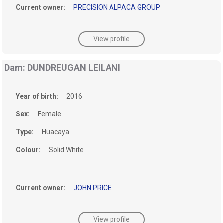
Current owner:
PRECISION ALPACA GROUP
View profile
Dam: DUNDREUGAN LEILANI
Year of birth:
2016
Sex:
Female
Type:
Huacaya
Colour:
Solid White
Current owner:
JOHN PRICE
View profile