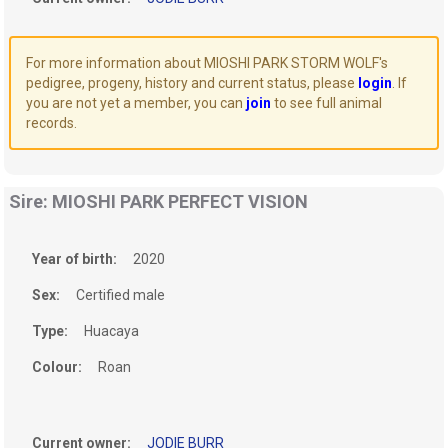
For more information about MIOSHI PARK STORM WOLF's
pedigree, progeny, history and current status, please
login
. If
you are not yet a member, you can
join
to see full animal
records.
Sire: MIOSHI PARK PERFECT VISION
Year of birth:
2020
Sex:
Certified male
Type:
Huacaya
Colour:
Roan
Current owner:
JODIE BURR