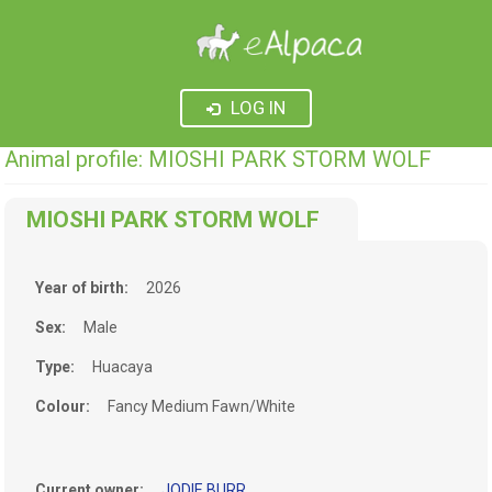
LOG IN
Animal profile: MIOSHI PARK STORM WOLF
MIOSHI PARK STORM WOLF
Year of birth:
2026
Sex:
Male
Type:
Huacaya
Colour:
Fancy Medium Fawn/White
Current owner:
JODIE BURR