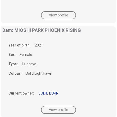
View profile
Dam: MIOSHI PARK PHOENIX RISING
Year of birth:
2021
Sex:
Female
Type:
Huacaya
Colour:
Solid Light Fawn
Current owner:
JODIE BURR
View profile