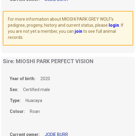
For more information about MIOSHI PARK GREY WOLF's
pedigree, progeny, history and current status, please
login
. If
you are not yet a member, you can
join
to see full animal
records.
Sire: MIOSHI PARK PERFECT VISION
Year of birth:
2020
Sex:
Certified male
Type:
Huacaya
Colour:
Roan
Current owner:
JODIE BURR