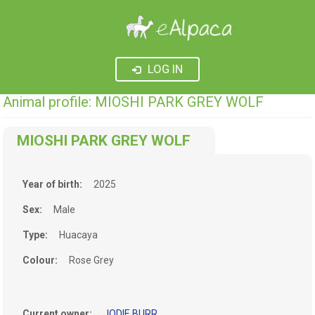
LOG IN
Animal profile: MIOSHI PARK GREY WOLF
MIOSHI PARK GREY WOLF
Year of birth:
2025
Sex:
Male
Type:
Huacaya
Colour:
Rose Grey
Current owner:
JODIE BURR