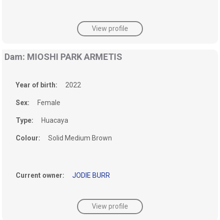
View profile
Dam: MIOSHI PARK ARMETIS
Year of birth:
2022
Sex:
Female
Type:
Huacaya
Colour:
Solid Medium Brown
Current owner:
JODIE BURR
View profile