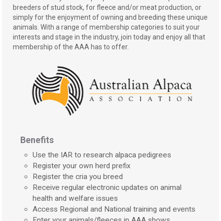
breeders of stud stock, for fleece and/or meat production, or
simply for the enjoyment of owning and breeding these unique
animals. With a range of membership categories to suit your
interests and stage in the industry, join today and enjoy all that
membership of the AAA has to offer.
Benefits
Use the IAR to research alpaca pedigrees
Register your own herd prefix
Register the cria you breed
Receive regular electronic updates on animal
health and welfare issues
Access Regional and National training and events
Enter your animals/fleeces in AAA shows