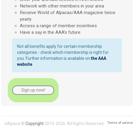
Network with other members in your area
Receive World of Alpacas/AAA magazine twice
yearly
Access a range of member incentives
Have a say in the AAA's future
Not all benefits apply for certain membership
categories - check which membership is right for
you. Further information is available on
the AAA
website
Sign up now!
Terms of service
eAlpaca ©
Copyright
2015-2026. All Rights Reserved.