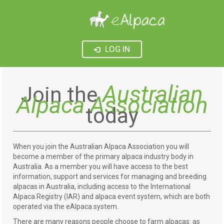
LOG IN
Australian
Join the
Alpaca Association
today
When you join the Australian Alpaca Association you will
become a member of the primary alpaca industry body in
Australia. As a member you will have access to the best
information, support and services for managing and breeding
alpacas in Australia, including access to the International
Alpaca Registry (IAR) and alpaca event system, which are both
operated via the eAlpaca system.
There are many reasons people choose to farm alpacas: as