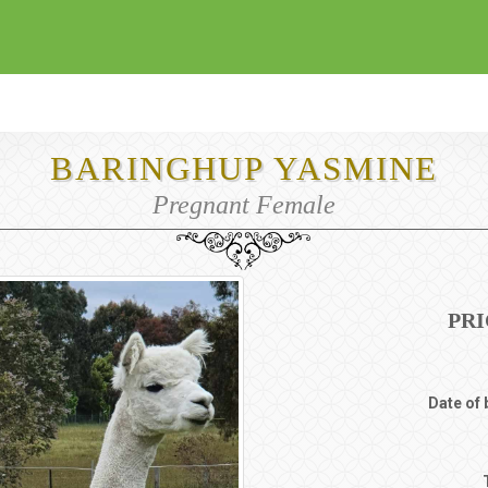
BARINGHUP YASMINE
Pregnant Female
PRI
Date of 