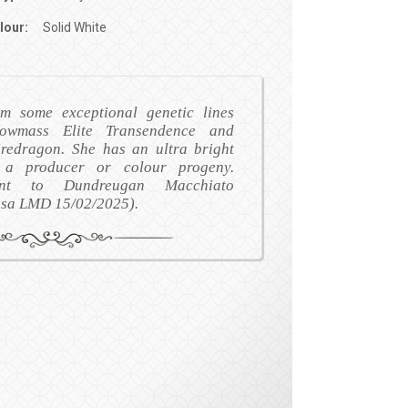
lour:
Solid White
m some exceptional genetic lines
nowmass Elite Transendence and
redragon. She has an ultra bright
 a producer or colour progeny.
nant to Dundreugan Macchiato
osa LMD 15/02/2025).