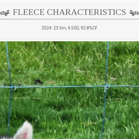
FLEECE CHARACTERISTICS
2024: 23.5m, 4.5SD, 92.8%CF