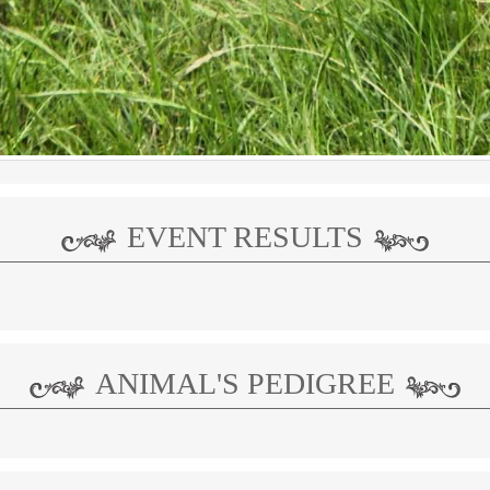
EVENT RESULTS
ANIMAL'S PEDIGREE