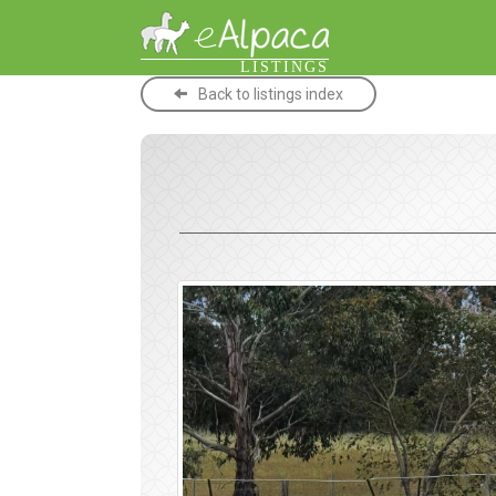
LISTINGS
Back to listings index