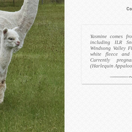
Co
Yasmine comes fro
including ILR S
Windsong Valley Fi
white fleece and
Currently preg
(Harlequin Appalo