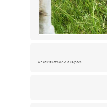
No results available in eAlpaca