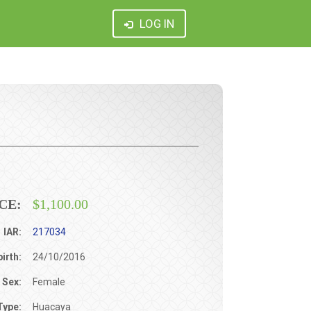
LOG IN
CE:
$1,100.00
IAR:
217034
birth:
24/10/2016
Sex:
Female
Type:
Huacaya