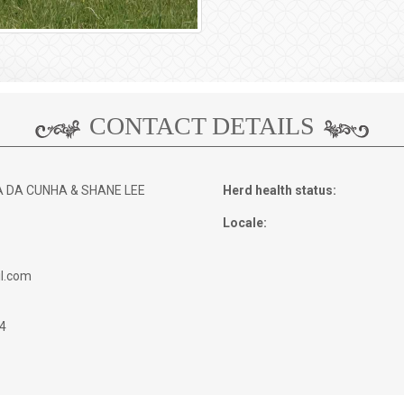
CONTACT DETAILS
A DA CUNHA & SHANE LEE
Herd health status:
Locale:
l.com
4