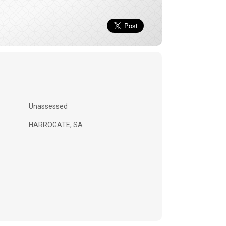
Unassessed
HARROGATE, SA