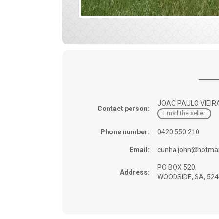
JOAO PAULO VIEIR
Contact person:
Email the seller
Phone number:
0420 550 210
Email:
cunha.john@hotmai
PO BOX 520
Address:
WOODSIDE, SA, 524