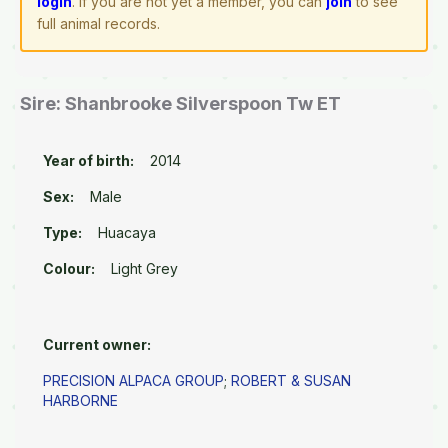
login
. If you are not yet a member, you can
join
to see
full animal records.
Sire: Shanbrooke Silverspoon Tw ET
Year of birth:
2014
Sex:
Male
Type:
Huacaya
Colour:
Light Grey
Current owner:
PRECISION ALPACA GROUP
;
ROBERT & SUSAN
HARBORNE