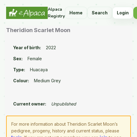
Alpaca
Home
Search
Login
Registry
Theridion Scarlet Moon
Year of birth:
2022
Sex:
Female
Type:
Huacaya
Colour:
Medium Grey
Current owner:
Unpublished
For more information about Theridion Scarlet Moon’s
pedigree, progeny, history and current status, please