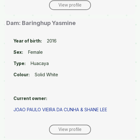
View profile
Dam: Baringhup Yasmine
Year of birth:
2016
Sex:
Female
Type:
Huacaya
Colour:
Solid White
Current owner:
JOAO PAULO VIEIRA DA CUNHA & SHANE LEE
View profile