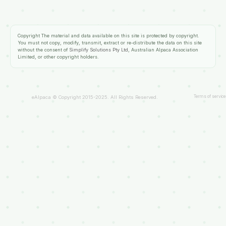
Copyright
The material and data available on this site is protected by copyright.
You must not copy, modify, transmit, extract or re-distribute the data on this site
without the consent of
Simplify Solutions Pty Ltd
, Australian Alpaca Association
Limited, or other copyright holders.
Terms of service
eAlpaca © Copyright 2015-2025. All Rights Reserved.