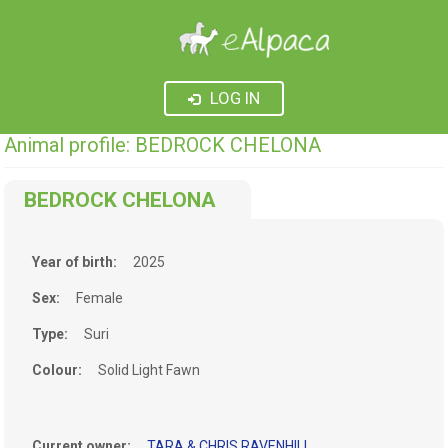
LOG IN
Animal profile: BEDROCK CHELONA
BEDROCK CHELONA
Year of birth:
2025
Sex:
Female
Type:
Suri
Colour:
Solid Light Fawn
Current owner:
TARA & CHRIS RAVENHILL