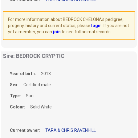
For more information about BEDROCK CHELONA's pedigree,
progeny, history and current status, please
login
. If you are not
yet a member, you can
join
to see full animal records.
Sire: BEDROCK CRYPTIC
Year of birth:
2013
Sex:
Certified male
Type:
Suri
Colour:
Solid White
Current owner:
TARA & CHRIS RAVENHILL