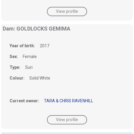
View profile
Dam: GOLDLOCKS GEMIMA
Year of birth:
2017
Sex:
Female
Type:
Suri
Colour:
Solid White
Current owner:
TARA & CHRIS RAVENHILL
View profile