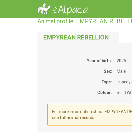
Animal profile: EMPYREAN REBELL
EMPYREAN REBELLION
Year of birth:
2025
Sex:
Male
Type:
Huacay
Colour:
Solid Wh
For more information about EMPYREAN REBE
see full animal records.