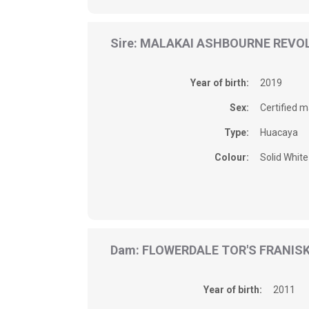
Sire: MALAKAI ASHBOURNE REVO
Year of birth:
2019
Sex:
Certified m
Type:
Huacaya
Colour:
Solid White
Dam: FLOWERDALE TOR'S FRANIS
Year of birth:
2011