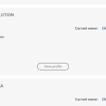
LUTION
Current owner:
E
ale
View profile
KA
Current owner:
E