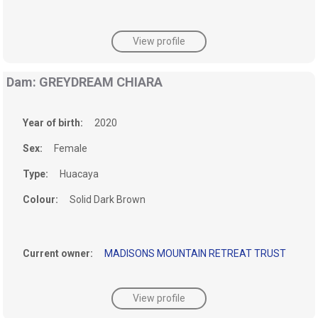
View profile
Dam: GREYDREAM CHIARA
Year of birth:
2020
Sex:
Female
Type:
Huacaya
Colour:
Solid Dark Brown
Current owner:
MADISONS MOUNTAIN RETREAT TRUST
View profile