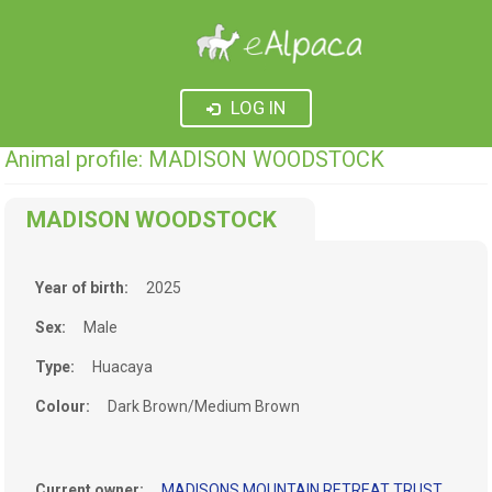
LOG IN
Animal profile: MADISON WOODSTOCK
MADISON WOODSTOCK
Year of birth:
2025
Sex:
Male
Type:
Huacaya
Colour:
Dark Brown/Medium Brown
Current owner:
MADISONS MOUNTAIN RETREAT TRUST