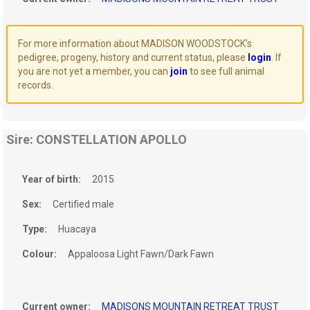
For more information about MADISON WOODSTOCK's
pedigree, progeny, history and current status, please
login
. If
you are not yet a member, you can
join
to see full animal
records.
Sire: CONSTELLATION APOLLO
Year of birth:
2015
Sex:
Certified male
Type:
Huacaya
Colour:
Appaloosa Light Fawn/Dark Fawn
Current owner:
MADISONS MOUNTAIN RETREAT TRUST