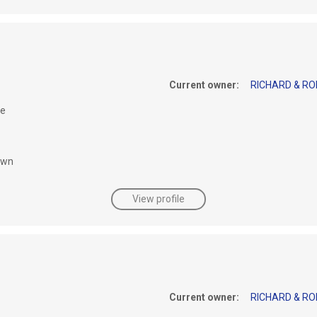
Current owner:
RICHARD & RO
le
awn
View profile
Current owner:
RICHARD & RO