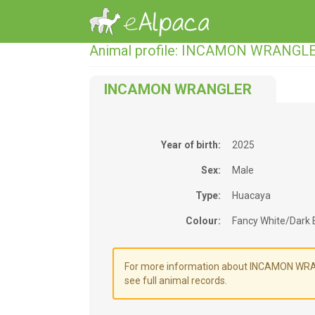
Animal profile: INCAMON WRANGL
INCAMON WRANGLER
Year of birth:
2025
Sex:
Male
Type:
Huacaya
Colour:
Fancy White/Dark
For more information about INCAMON WRANG
see full animal records.