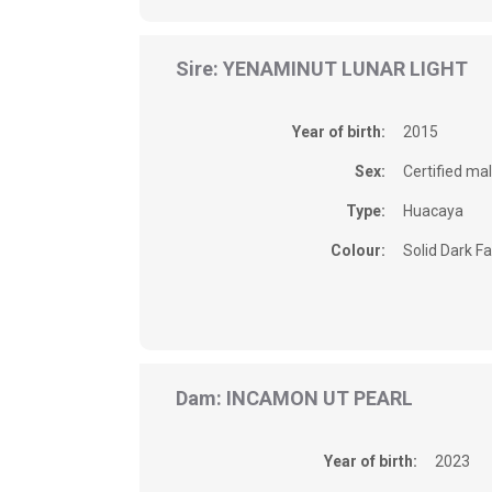
Sire: YENAMINUT LUNAR LIGHT
Year of birth:
2015
Sex:
Certified ma
Type:
Huacaya
Colour:
Solid Dark F
Dam: INCAMON UT PEARL
Year of birth:
2023