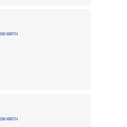
BIN WIRTH
BIN WIRTH