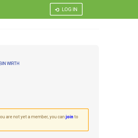
LOG IN
BIN WIRTH
 you are not yet a member, you can
join
to