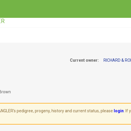
ER
Current owner:
RICHARD & RO
 Brown
LER's pedigree, progeny, history and current status, please
login
. If