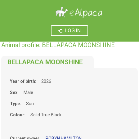
LOG IN
Animal profile: BELLAPACA MOONSHINE
BELLAPACA MOONSHINE
Year of birth:
2026
Sex:
Male
Type:
Suri
Colour:
Solid True Black
Current owner:
ROBYN HAMILTON