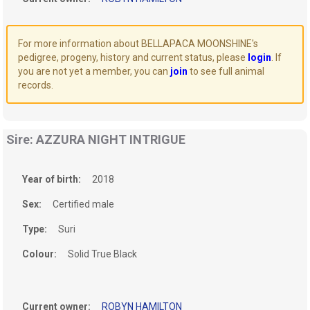
For more information about BELLAPACA MOONSHINE's
pedigree, progeny, history and current status, please
login
. If
you are not yet a member, you can
join
to see full animal
records.
Sire: AZZURA NIGHT INTRIGUE
Year of birth:
2018
Sex:
Certified male
Type:
Suri
Colour:
Solid True Black
Current owner:
ROBYN HAMILTON