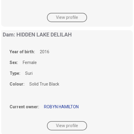
View profile
Dam: HIDDEN LAKE DELILAH
Year of birth:
2016
Sex:
Female
Type:
Suri
Colour:
Solid True Black
Current owner:
ROBYN HAMILTON
View profile