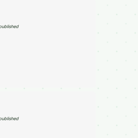
published
published