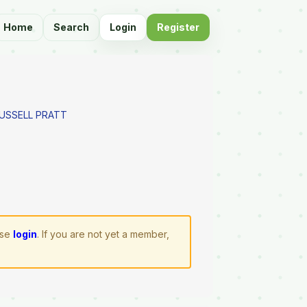
Home
Search
Login
Register
RUSSELL PRATT
ase
login
. If you are not yet a member,