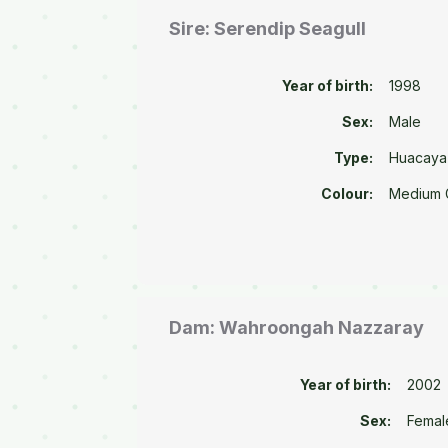
Sire: Serendip Seagull
Year of birth:
1998
Sex:
Male
Type:
Huacaya
Colour:
Medium 
Dam: Wahroongah Nazzaray
Year of birth:
2002
Sex:
Femal