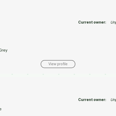
Current owner:
Un
Grey
View profile
Current owner:
Un
e