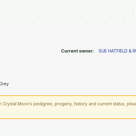
Current owner:
SUE HATFIELD & 
Grey
Crystal Moon’s pedigree, progeny, history and current status, ple