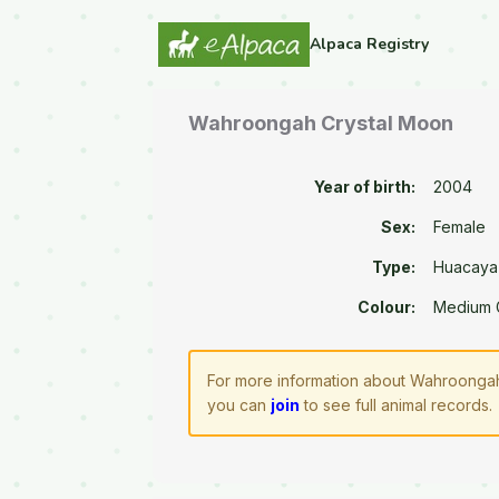
Alpaca Registry
Wahroongah Crystal Moon
Year of birth:
2004
Sex:
Female
Type:
Huacaya
Colour:
Medium 
For more information about Wahroongah 
you can
join
to see full animal records.