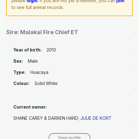
please
login
. If you are not yet a member, you can
join
to see full animal records.
Sire: Malakai Fire Chief ET
Year of birth:
2013
Sex:
Male
Type:
Huacaya
Colour:
Solid White
Current owner:
SHANE CAREY & DARREN HARD;
JULIE DE KORT
View profile