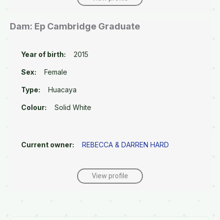
Dam: Ep Cambridge Graduate
Year of birth:
2015
Sex:
Female
Type:
Huacaya
Colour:
Solid White
Current owner:
REBECCA & DARREN HARD
View profile