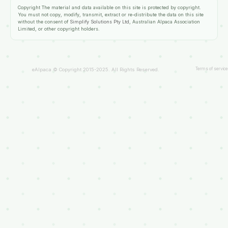
Copyright
The material and data available on this site is protected by copyright.
You must not copy, modify, transmit, extract or re-distribute the data on this site
without the consent of
Simplify Solutions Pty Ltd
, Australian Alpaca Association
Limited, or other copyright holders.
Terms of service
eAlpaca © Copyright 2015-2025. All Rights Reserved.