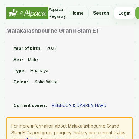
Alpaca
Home
Search
Login
Registry
Malakaiashbourne Grand Slam ET
Year of birth:
2022
Sex:
Male
Type:
Huacaya
Colour:
Solid White
Current owner:
REBECCA & DARREN HARD
For more information about Malakaiashbourne Grand
Slam ET’s pedigree, progeny, history and current status,