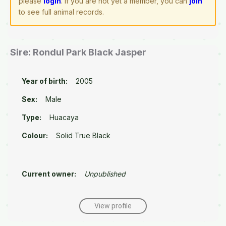
please
login
. If you are not yet a member, you can
join
to see full animal records.
Sire: Rondul Park Black Jasper
Year of birth:
2005
Sex:
Male
Type:
Huacaya
Colour:
Solid True Black
Current owner:
Unpublished
View profile