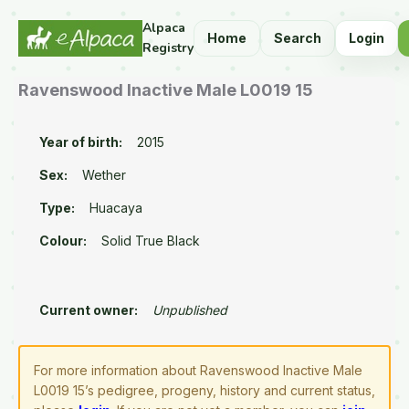
Alpaca
Home
Search
Login
Registry
Ravenswood Inactive Male L0019 15
Year of birth:
2015
Sex:
Wether
Type:
Huacaya
Colour:
Solid True Black
Current owner:
Unpublished
For more information about Ravenswood Inactive Male
L0019 15’s pedigree, progeny, history and current status,