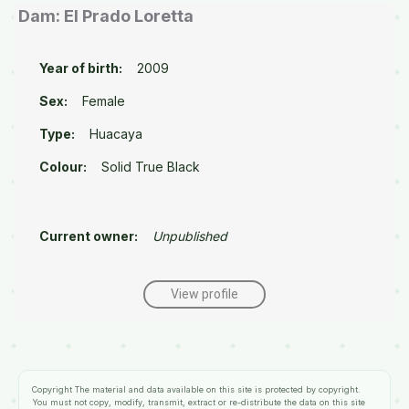
Dam: El Prado Loretta
Year of birth:
2009
Sex:
Female
Type:
Huacaya
Colour:
Solid True Black
Current owner:
Unpublished
View profile
Copyright
The material and data available on this site is protected by copyright.
You must not copy, modify, transmit, extract or re-distribute the data on this site