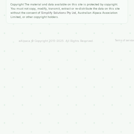
Copyright
The material and data available on this site is protected by copyright.
You must not copy, modify, transmit, extract or re-distribute the data on this site
without the consent of
Simplify Solutions Pty Ltd
, Australian Alpaca Association
Limited, or other copyright holders.
Terms of service
eAlpaca © Copyright 2015-2025. All Rights Reserved.