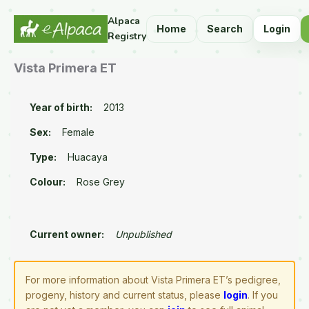
Alpaca
Home
Search
Login
Registry
Vista Primera ET
Year of birth:
2013
Sex:
Female
Type:
Huacaya
Colour:
Rose Grey
Current owner:
Unpublished
For more information about Vista Primera ET’s pedigree,
progeny, history and current status, please
login
. If you