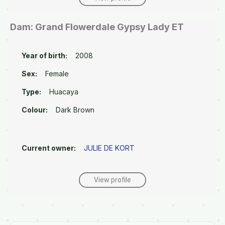
Dam: Grand Flowerdale Gypsy Lady ET
Year of birth:
2008
Sex:
Female
Type:
Huacaya
Colour:
Dark Brown
Current owner:
JULIE DE KORT
View profile