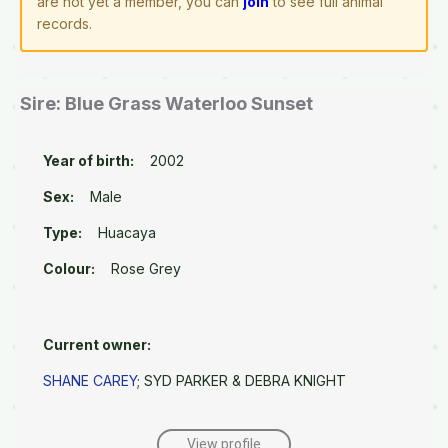
are not yet a member, you can
join
to see full animal
records.
Sire: Blue Grass Waterloo Sunset
Year of birth:
2002
Sex:
Male
Type:
Huacaya
Colour:
Rose Grey
Current owner:
SHANE CAREY
; SYD PARKER & DEBRA KNIGHT
View profile