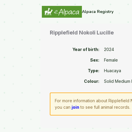
Alpaca Registry
Ripplefield Nokoli Lucille
Year of birth:
2024
Sex:
Female
Type:
Huacaya
Colour:
Solid Medium
For more information about Ripplefield 
you can
join
to see full animal records.