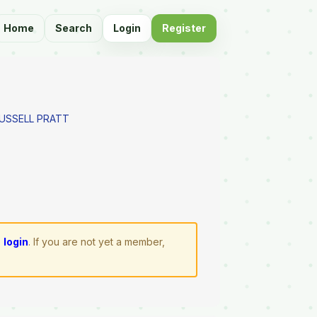
Home
Search
Login
Register
RUSSELL PRATT
e
login
. If you are not yet a member,