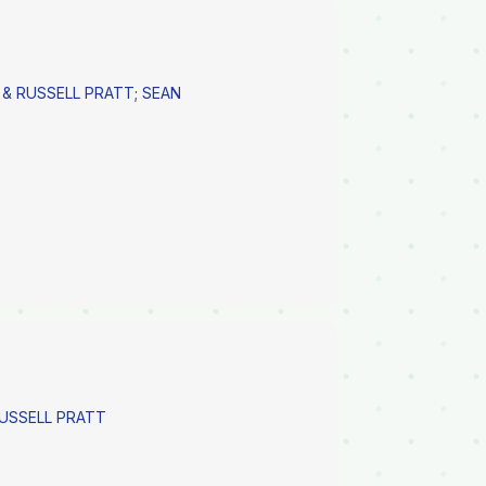
 & RUSSELL PRATT
;
SEAN
RUSSELL PRATT