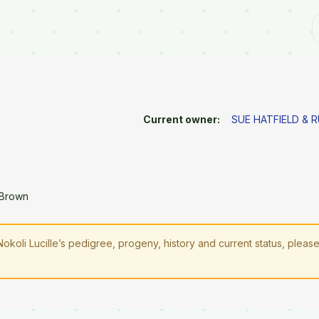
Current owner:
SUE HATFIELD & 
 Brown
Nokoli Lucille’s pedigree, progeny, history and current status, pleas