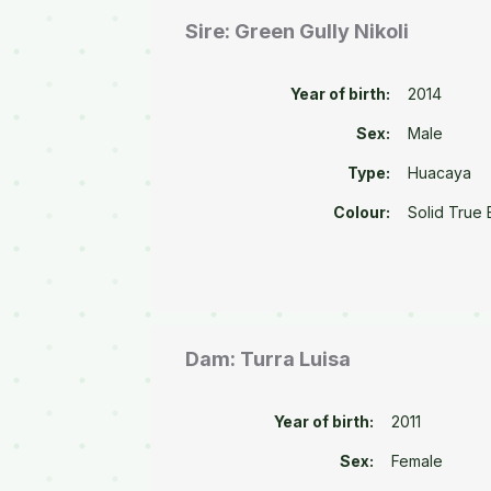
Sire: Green Gully Nikoli
Year of birth:
2014
Sex:
Male
Type:
Huacaya
Colour:
Solid True 
Dam: Turra Luisa
Year of birth:
2011
Sex:
Female