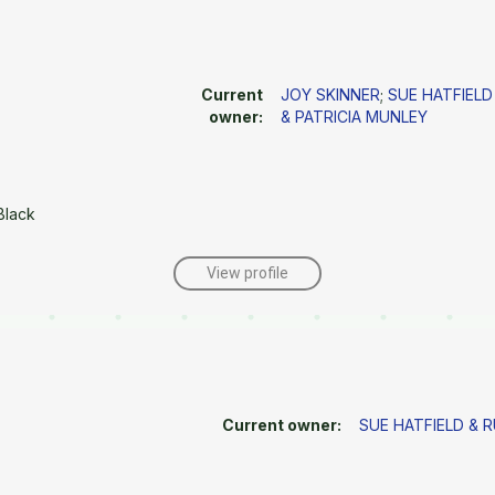
Current
JOY SKINNER
;
SUE HATFIELD
owner:
& PATRICIA MUNLEY
Black
View profile
Current owner:
SUE HATFIELD & 