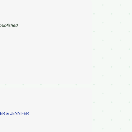
published
ER & JENNIFER