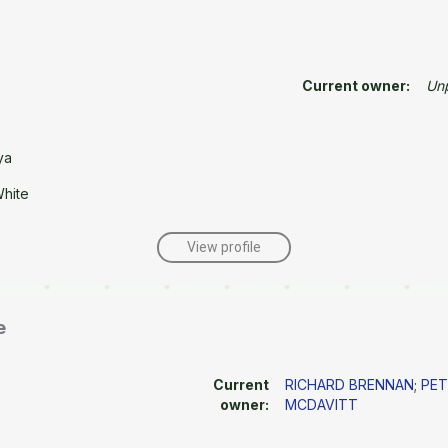
Current owner:
Un
ya
White
View profile
e
Current
RICHARD BRENNAN
;
PET
owner:
MCDAVITT
e