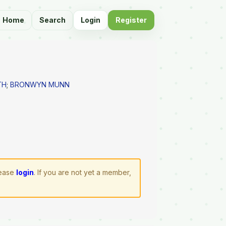
Home
Search
Login
Register
TH
;
BRONWYN MUNN
lease
login
. If you are not yet a member,