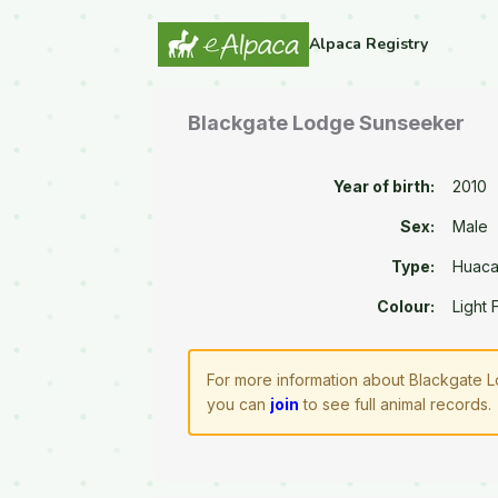
Alpaca Registry
Blackgate Lodge Sunseeker
Year of birth:
2010
Sex:
Male
Type:
Huac
Colour:
Light
For more information about Blackgate L
you can
join
to see full animal records.