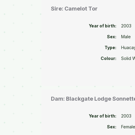
Sire: Camelot Tor
Year of birth:
2003
Sex:
Male
Type:
Huaca
Colour:
Solid 
Dam: Blackgate Lodge Sonnett
Year of birth:
2003
Sex:
Femal