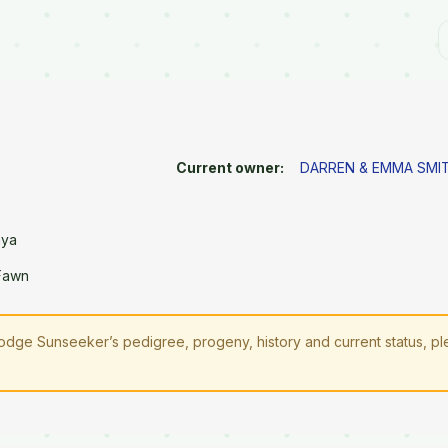
Current owner:
DARREN & EMMA SMI
aya
 Fawn
odge Sunseeker’s pedigree, progeny, history and current status, p