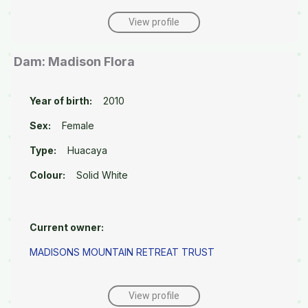
View profile
Dam: Madison Flora
Year of birth:
2010
Sex:
Female
Type:
Huacaya
Colour:
Solid White
Current owner:
MADISONS MOUNTAIN RETREAT TRUST
View profile