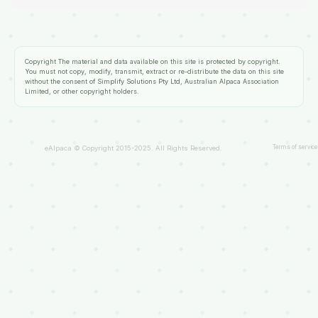
Copyright
The material and data available on this site is protected by copyright.
You must not copy, modify, transmit, extract or re-distribute the data on this site
without the consent of
Simplify Solutions Pty Ltd
, Australian Alpaca Association
Limited, or other copyright holders.
Terms of service
eAlpaca © Copyright 2015-2025. All Rights Reserved.