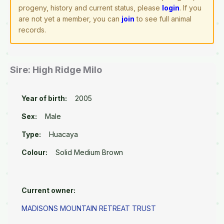
progeny, history and current status, please
login
. If you
are not yet a member, you can
join
to see full animal
records.
Sire: High Ridge Milo
Year of birth:
2005
Sex:
Male
Type:
Huacaya
Colour:
Solid Medium Brown
Current owner:
MADISONS MOUNTAIN RETREAT TRUST