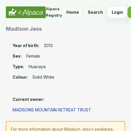
Alpaca
Home
Search
Login
Registry
Madison Jess
Year of birth:
2013
Sex:
Female
Type:
Huacaya
Colour:
Solid White
Current owner:
MADISONS MOUNTAIN RETREAT TRUST
For more information about Madison Jess’s pedigree,