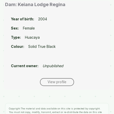
Dam: Keiana Lodge Regina
Year of birth:
2004
Sex:
Female
Type:
Huacaya
Colour:
Solid True Black
Current owner:
Unpublished
View profile
Copyright
The material and data available on this site is protected by copyright.
You must not copy, modify, transmit, extract or re-distribute the data on this site