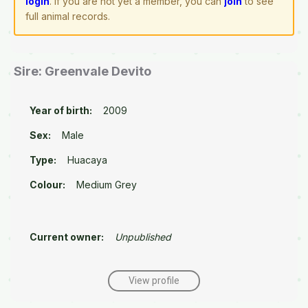
login
. If you are not yet a member, you can
join
to see
full animal records.
Sire: Greenvale Devito
Year of birth:
2009
Sex:
Male
Type:
Huacaya
Colour:
Medium Grey
Current owner:
Unpublished
View profile