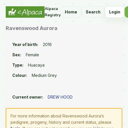
Alpaca
Home
Search
Login
Registry
Ravenswood Aurora
Year of birth:
2016
Sex:
Female
Type:
Huacaya
Colour:
Medium Grey
Current owner:
DREW HOOD
For more information about Ravenswood Aurora’s
pedigree, progeny, history and current status, please