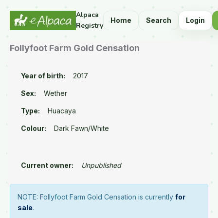
Alpaca
Home
Search
Login
Registry
Follyfoot Farm Gold Censation
Year of birth:
2017
Sex:
Wether
Type:
Huacaya
Colour:
Dark Fawn/White
Current owner:
Unpublished
NOTE: Follyfoot Farm Gold Censation is currently
for
sale
.