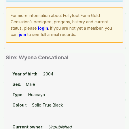
For more information about Follyfoot Farm Gold
Censation’s pedigree, progeny, history and current
status, please
login
. If you are not yet a member, you
can
join
to see full animal records.
Sire: Wyona Censational
Year of birth:
2004
Sex:
Male
Type:
Huacaya
Colour:
Solid True Black
Current owner:
Unpublished