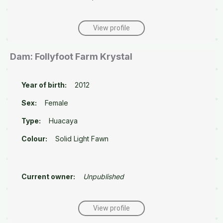
View profile
Dam: Follyfoot Farm Krystal
Year of birth:
2012
Sex:
Female
Type:
Huacaya
Colour:
Solid Light Fawn
Current owner:
Unpublished
View profile