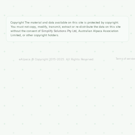
Copyright
The material and data available on this site is protected by copyright.
You must not copy, modify, transmit, extract or re-distribute the data on this site
without the consent of
Simplify Solutions Pty Ltd
, Australian Alpaca Association
Limited, or other copyright holders.
Terms of service
eAlpaca © Copyright 2015-2025. All Rights Reserved.