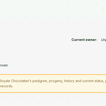
Current owner:
Un
Brown
oyale Chocolatier’s pedigree, progeny, history and current status,
 records.