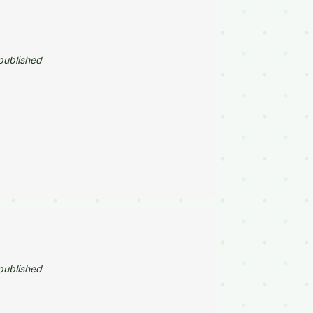
published
published