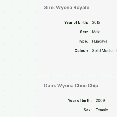
Sire: Wyona Royale
Year of birth:
2015
Sex:
Male
Type:
Huacaya
Colour:
Solid Medium
Dam: Wyona Choc Chip
Year of birth:
2009
Sex:
Female