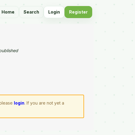
Home
Search
Login
Register
published
 please
login
. If you are not yet a