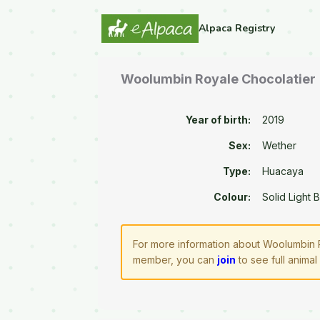
Alpaca Registry
Woolumbin Royale Chocolatier
Year of birth:
2019
Sex:
Wether
Type:
Huacaya
Colour:
Solid Light 
For more information about Woolumbin R
member, you can
join
to see full animal