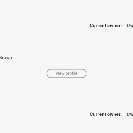
Current owner:
Un
 Brown
View profile
Current owner:
Un